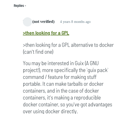
Replies
bard (not verified)
4 years 8 months ago
In
>then looking for a GPL
reply
to
>then looking for a GPL alternative to docker
Started
(can't find one)
to
notice
You may be interested in Guix (A GNU
it
project!), more specifically the `guix pack`
in
command / feature for making stuff
2005
portable. It can make tarballs or docker
by
containers, and in the case of docker
Campbell
containers, it's making a reproducible
(not
docker container, so you've got advantages
verified)
over using docker directly.