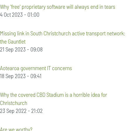
Why 'free' proprietary software will always end in tears
4 Oct 2023 - 01:00
Missing link in South Christchurch active transport network:
the Gauntlet
21 Sep 2023 - 09:08
Aotearoa government IT concerns
18 Sep 2023 - 09:41
Why the covered CBD Stadium is a horrible idea for
Christchurch
23 Sep 2022 - 21:02
Are we worthy?