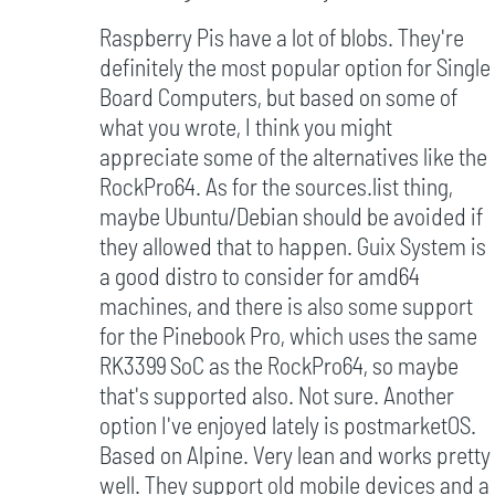
Raspberry Pis have a lot of blobs. They're
definitely the most popular option for Single
Board Computers, but based on some of
what you wrote, I think you might
appreciate some of the alternatives like the
RockPro64. As for the sources.list thing,
maybe Ubuntu/Debian should be avoided if
they allowed that to happen. Guix System is
a good distro to consider for amd64
machines, and there is also some support
for the Pinebook Pro, which uses the same
RK3399 SoC as the RockPro64, so maybe
that's supported also. Not sure. Another
option I've enjoyed lately is postmarketOS.
Based on Alpine. Very lean and works pretty
well. They support old mobile devices and a