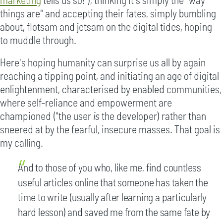
things are" and accepting their fates, simply bumbling
about, flotsam and jetsam on the digital tides, hoping
to muddle through.
Here's hoping humanity can surprise us all by again
reaching a tipping point, and initiating an age of digital
enlightenment, characterised by enabled communities,
where self-reliance and empowerment are
championed ("the user
is
the developer) rather than
sneered at by the fearful, insecure masses. That goal is
my calling.
And to those of you who, like me, find countless
useful articles online that someone has taken the
time to write (usually after learning a particularly
hard lesson) and saved me from the same fate by