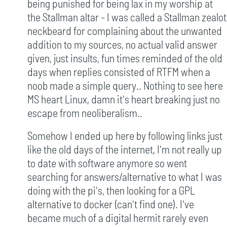
being punished for being lax in my worship at
the Stallman altar - I was called a Stallman zealot
neckbeard for complaining about the unwanted
addition to my sources, no actual valid answer
given, just insults, fun times reminded of the old
days when replies consisted of RTFM when a
noob made a simple query.. Nothing to see here
MS heart Linux, damn it's heart breaking just no
escape from neoliberalism..
Somehow I ended up here by following links just
like the old days of the internet, I'm not really up
to date with software anymore so went
searching for answers/alternative to what I was
doing with the pi's, then looking for a GPL
alternative to docker (can't find one). I've
became much of a digital hermit rarely even