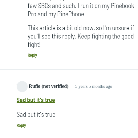
few SBCs and such. I run it on my Pinebook
Pro and my PinePhone.
This article is a bit old now, so I'm unsure if
you'll see this reply. Keep fighting the good
fight!
Reply
Yang Ruflo (not verified)
5 years 5 months ago
Sad but it's true
Sad but it's true
Reply