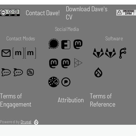
Download Dave's
Contact Dave!
CV
Social Media
Contact Modes
Software
Terms of
Terms of
Attribution
Engagement
Reference
Powered by
Drupal