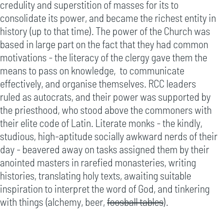
credulity and superstition of masses for its to
consolidate its power, and became the richest entity in
history (up to that time). The power of the Church was
based in large part on the fact that they had common
motivations - the literacy of the clergy gave them the
means to pass on knowledge, to communicate
effectively, and organise themselves. RCC leaders
ruled as autocrats, and their power was supported by
the priesthood, who stood above the commoners with
their elite code of Latin. Literate monks - the kindly,
studious, high-aptitude socially awkward nerds of their
day - beavered away on tasks assigned them by their
anointed masters in rarefied monasteries, writing
histories, translating holy texts, awaiting suitable
inspiration to interpret the word of God, and tinkering
with things (alchemy, beer,
foosball tables
).