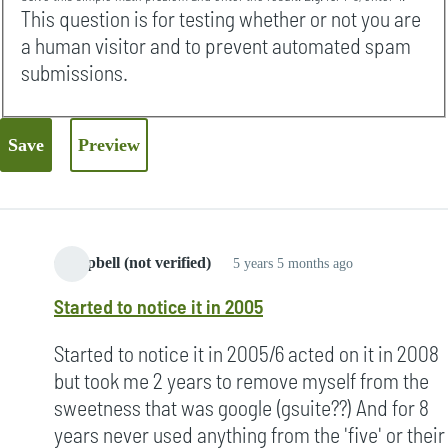
This question is for testing whether or not you are
a human visitor and to prevent automated spam
submissions.
Campbell (not verified)
5 years 5 months ago
Started to notice it in 2005
Started to notice it in 2005/6 acted on it in 2008
but took me 2 years to remove myself from the
sweetness that was google (gsuite??) And for 8
years never used anything from the 'five' or their