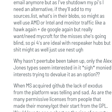
email anymore but as I've shutdown my pi's I
need an alternative, if they'll add to my
sources.list, what's in their blobs, so might as
well use AMD or Intel and monitor traffic like a
hawk again + de google again but really
want/need mycroft for the misses she's going
blind, so pi 4's are ideal with respeaker hubs but
shit might as well just use nest ugh
Why hasn't peertube been taken up, only the Alex
Jones types seem interested in it *sigh* monied
interests trying to devalue it as an option??
When MS acquired github the lack of exodus
from the platform was telling and sad. As are the
many permissive licenses from people that
made their money/got their start from the GPL.