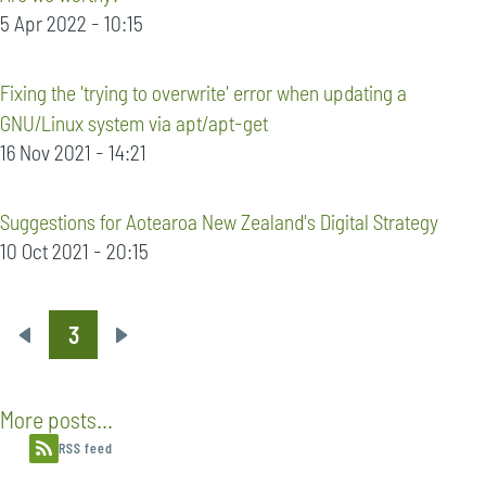
5 Apr 2022 - 10:15
Fixing the 'trying to overwrite' error when updating a
GNU/Linux system via apt/apt-get
16 Nov 2021 - 14:21
Suggestions for Aotearoa New Zealand's Digital Strategy
10 Oct 2021 - 20:15
3
Pagination
Previous
Next
page
page
More posts...
RSS feed