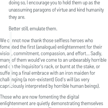
doing so, I encourage you to hold them up as the
unassuming paragons of virtue and kind humanity
they are.
Better still, emulate them.
We cannot now thank those selfless heroes who
fomented the first (analogue) enlightenment for their
vision, commitment, compassion, and effort... Sadly,
many of them would've come to an unbearably horrible
end on the Inquisitor's rack, or burnt at the stake, or
suffering a final embrace with an iron maiden for
challenging (a non-existent) God's will (as very
capriciously interpreted by horrible human beings).
Those who are now fomenting the digital
enlightenment are quietly demonstrating themselves