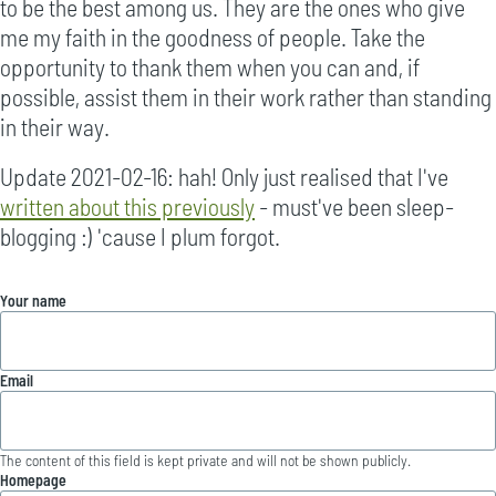
to be the best among us. They are the ones who give
me my faith in the goodness of people. Take the
opportunity to thank them when you can and, if
possible, assist them in their work rather than standing
in their way.
Update 2021-02-16: hah! Only just realised that I've
written about this previously
- must've been sleep-
blogging :) 'cause I plum forgot.
Your name
Email
The content of this field is kept private and will not be shown publicly.
Homepage