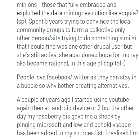
minions - those that fully embraced and
exploited the data mining revolution like acquia?
(sp). Spent 5 years trying to convince the local
community groups to form a collective only
other person/site trying to do something similar
that I could find was one other drupal user but
she's still active, she abandoned hope for money
aka became rational, in this age of capital :)
People love facebook/twitter as they can stay in
a bubble so why bother creating alternatives.
A couple of years ago I started using youtube
again then an android device or 2 but the other
day my raspberry pis gave me a shock by
pinging microsoft and low and behold vscode
has been added to my sources.list. I realised I'm