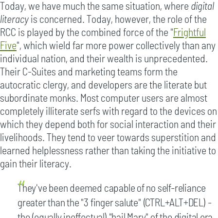
Today, we have much the same situation, where
digital
literacy
is concerned. Today, however, the role of the
RCC is played by the combined force of the "
Frightful
Five
", which wield far more power collectively than any
individual nation, and their wealth is unprecedented.
Their C-Suites and marketing teams form the
autocratic clergy, and developers are the literate but
subordinate monks. Most computer users are almost
completely illiterate serfs with regard to the devices on
which they depend both for social interaction and their
livelihoods. They tend to veer towards superstition and
learned helplessness rather than taking the initiative to
gain their literacy.
They've been deemed capable of no self-reliance
greater than the "3 finger salute" (CTRL+ALT+DEL) -
the (equally ineffectual) "hail Mary" of the digital era