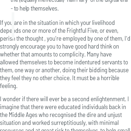
- to help themselves.
If you are in the situation in which your livelihood
depends one or more of the Frightful Five, or even,
perish the thought , you're employed by one of them, I'd
strongly encourage you to have good hard think on
whether that amounts to complicity. Many have
allowed themselves to become indentured servants to
them, one way or another, doing their bidding because
they feel they no other choice. It must be a horrible
feeling.
I wonder if there will ever be a second enlightenment. I
imagine that there were educated individuals back in
the Middle Ages who recognised the dire and unjust
situation and worked surreptitiously, with minimal
resources and at great risk to themselves, to help small