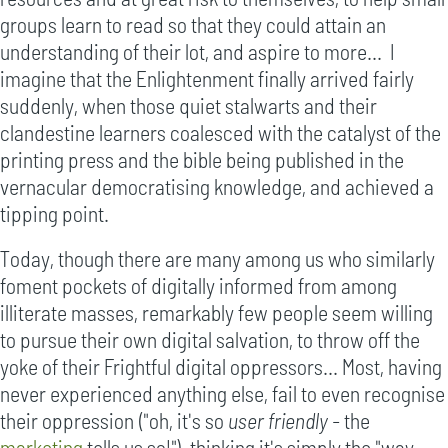
groups learn to read so that they could attain an
understanding of their lot, and aspire to more... I
imagine that the Enlightenment finally arrived fairly
suddenly, when those quiet stalwarts and their
clandestine learners coalesced with the catalyst of the
printing press and the bible being published in the
vernacular democratising knowledge, and achieved a
tipping point.
Today, though there are many among us who similarly
foment pockets of digitally informed from among
illiterate masses, remarkably few people seem willing
to pursue their own digital salvation, to throw off the
yoke of their Frightful digital oppressors... Most, having
never experienced anything else, fail to even recognise
their oppression ("oh, it's so
user friendly
- the
marketing
tells us so!"), thinking it's simply the "way