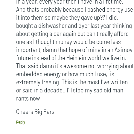
in a year, every year then I have in a lifetime.
And thats probably because I bashed energy use
it into them so maybe they gave up?? I did,
bought a dishwasher and dyer last year thinking
about getting a car again but can't really afford
one as I thought money would be come less
important, damn that hope of mine in an Asimov
future instead of the Heinlein world we live in.
That said damn it's awesome not worrying about
embedded energy or how much I use, tis
extremely freeing. This is the most I've written
or said in a decade.. I'll stop my sad old man
rants now
Cheers Big Ears
Reply