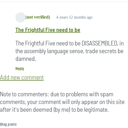
Lori (not verified)
4 years 12 months ago
The Frightful Five need to be
The Frightful Five need to be DISASSEMBLED, in
the assembly language sense, trade secrets be
damned.
Reply
Add new comment
Note to commenters: due to problems with spam
comments, your comment will only appear on this site
after it's been deemed (by me) to be legitimate.
Blog posts