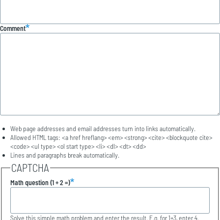
Comment
Web page addresses and email addresses turn into links automatically.
Allowed HTML tags: <a href hreflang> <em> <strong> <cite> <blockquote cite>
<code> <ul type> <ol start type> <li> <dl> <dt> <dd>
Lines and paragraphs break automatically.
CAPTCHA
Math question (1 + 2 =)
Solve this simple math problem and enter the result. E.g. for 1+3, enter 4.