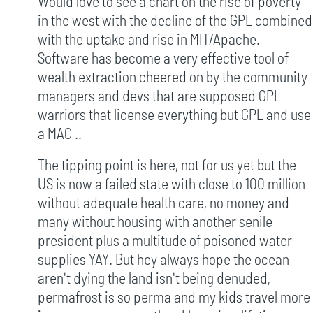
Would love to see a chart on the rise of poverty
in the west with the decline of the GPL combined
with the uptake and rise in MIT/Apache.
Software has become a very effective tool of
wealth extraction cheered on by the community
managers and devs that are supposed GPL
warriors that license everything but GPL and use
a MAC ..
The tipping point is here, not for us yet but the
US is now a failed state with close to 100 million
without adequate health care, no money and
many without housing with another senile
president plus a multitude of poisoned water
supplies YAY. But hey always hope the ocean
aren't dying the land isn't being denuded,
permafrost is so perma and my kids travel more