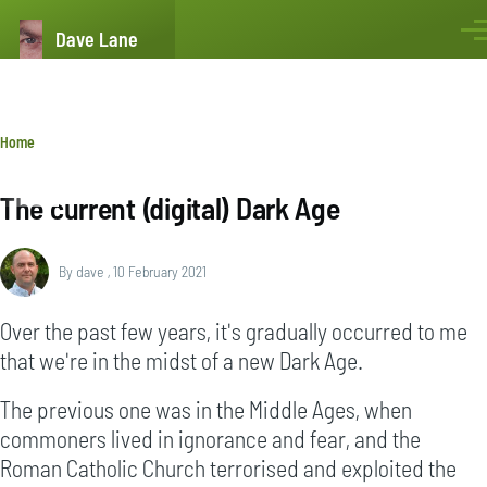
Skip to main content
Dave Lane
Men
Breadcrumb
Home
The current (digital) Dark Age
By
dave
, 10 February 2021
Over the past few years, it's gradually occurred to me
that we're in the midst of a new Dark Age.
The previous one was in the Middle Ages, when
commoners lived in ignorance and fear, and the
Roman Catholic Church terrorised and exploited the