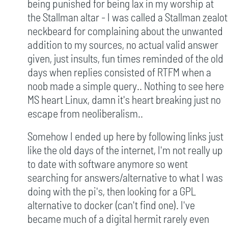
being punished for being lax in my worship at
the Stallman altar - I was called a Stallman zealot
neckbeard for complaining about the unwanted
addition to my sources, no actual valid answer
given, just insults, fun times reminded of the old
days when replies consisted of RTFM when a
noob made a simple query.. Nothing to see here
MS heart Linux, damn it's heart breaking just no
escape from neoliberalism..
Somehow I ended up here by following links just
like the old days of the internet, I'm not really up
to date with software anymore so went
searching for answers/alternative to what I was
doing with the pi's, then looking for a GPL
alternative to docker (can't find one). I've
became much of a digital hermit rarely even