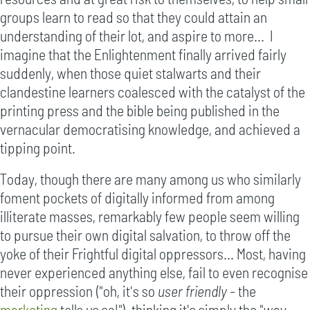
groups learn to read so that they could attain an
understanding of their lot, and aspire to more... I
imagine that the Enlightenment finally arrived fairly
suddenly, when those quiet stalwarts and their
clandestine learners coalesced with the catalyst of the
printing press and the bible being published in the
vernacular democratising knowledge, and achieved a
tipping point.
Today, though there are many among us who similarly
foment pockets of digitally informed from among
illiterate masses, remarkably few people seem willing
to pursue their own digital salvation, to throw off the
yoke of their Frightful digital oppressors... Most, having
never experienced anything else, fail to even recognise
their oppression ("oh, it's so
user friendly
- the
marketing
tells us so!"), thinking it's simply the "way