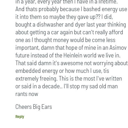
in a year, every year then I have in a lifetime.
And thats probably because I bashed energy use
it into them so maybe they gave up?? I did,
bought a dishwasher and dyer last year thinking
about getting a car again but can't really afford
one as I thought money would be come less
important, damn that hope of mine in an Asimov
future instead of the Heinlein world we live in.
That said damn it's awesome not worrying about
embedded energy or how much I use, tis
extremely freeing. This is the most I've written
or said in a decade.. I'll stop my sad old man
rants now
Cheers Big Ears
Reply