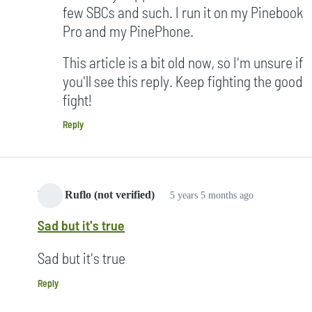
few SBCs and such. I run it on my Pinebook
Pro and my PinePhone.
This article is a bit old now, so I'm unsure if
you'll see this reply. Keep fighting the good
fight!
Reply
Yang Ruflo (not verified)
5 years 5 months ago
Sad but it's true
Sad but it's true
Reply