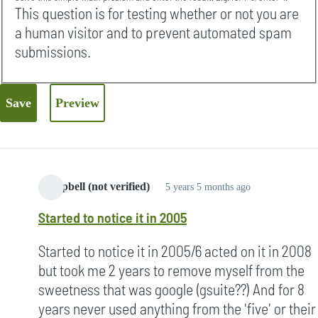
This question is for testing whether or not you are
a human visitor and to prevent automated spam
submissions.
Campbell (not verified)
5 years 5 months ago
Started to notice it in 2005
Started to notice it in 2005/6 acted on it in 2008
but took me 2 years to remove myself from the
sweetness that was google (gsuite??) And for 8
years never used anything from the 'five' or their