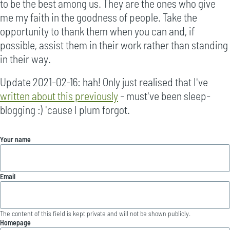
to be the best among us. They are the ones who give
me my faith in the goodness of people. Take the
opportunity to thank them when you can and, if
possible, assist them in their work rather than standing
in their way.
Update 2021-02-16: hah! Only just realised that I've
written about this previously
- must've been sleep-
blogging :) 'cause I plum forgot.
Your name
Email
The content of this field is kept private and will not be shown publicly.
Homepage