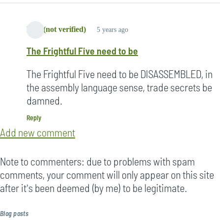
Lori (not verified)
5 years ago
The Frightful Five need to be
The Frightful Five need to be DISASSEMBLED, in
the assembly language sense, trade secrets be
damned.
Reply
Add new comment
Note to commenters: due to problems with spam
comments, your comment will only appear on this site
after it's been deemed (by me) to be legitimate.
Blog posts