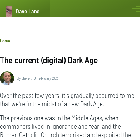
Skip to main content
Dave Lane
Men
Breadcrumb
Home
The current (digital) Dark Age
By
dave
, 10 February 2021
Over the past few years, it's gradually occurred to me
that we're in the midst of a new Dark Age.
The previous one was in the Middle Ages, when
commoners lived in ignorance and fear, and the
Roman Catholic Church terrorised and exploited the