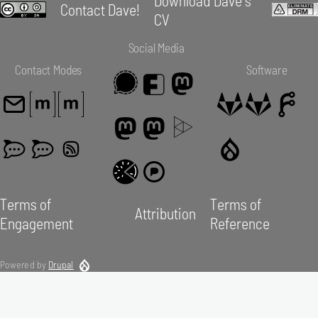
Contact Dave!
CV
Social Media
Contact Modes
Software
Terms of
Terms of
Attribution
Engagement
Reference
Powered by
Drupal