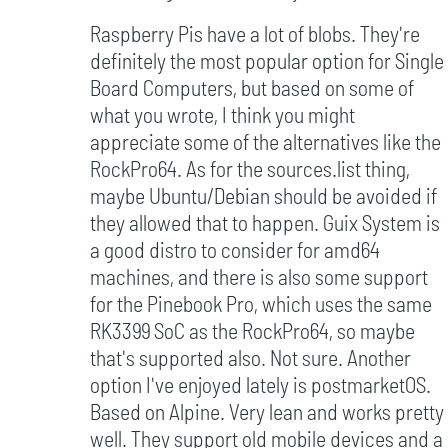
Raspberry Pis have a lot of blobs. They're
definitely the most popular option for Single
Board Computers, but based on some of
what you wrote, I think you might
appreciate some of the alternatives like the
RockPro64. As for the sources.list thing,
maybe Ubuntu/Debian should be avoided if
they allowed that to happen. Guix System is
a good distro to consider for amd64
machines, and there is also some support
for the Pinebook Pro, which uses the same
RK3399 SoC as the RockPro64, so maybe
that's supported also. Not sure. Another
option I've enjoyed lately is postmarketOS.
Based on Alpine. Very lean and works pretty
well. They support old mobile devices and a