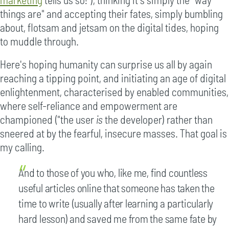
things are" and accepting their fates, simply bumbling
about, flotsam and jetsam on the digital tides, hoping
to muddle through.
Here's hoping humanity can surprise us all by again
reaching a tipping point, and initiating an age of digital
enlightenment, characterised by enabled communities,
where self-reliance and empowerment are
championed ("the user
is
the developer) rather than
sneered at by the fearful, insecure masses. That goal is
my calling.
And to those of you who, like me, find countless
useful articles online that someone has taken the
time to write (usually after learning a particularly
hard lesson) and saved me from the same fate by