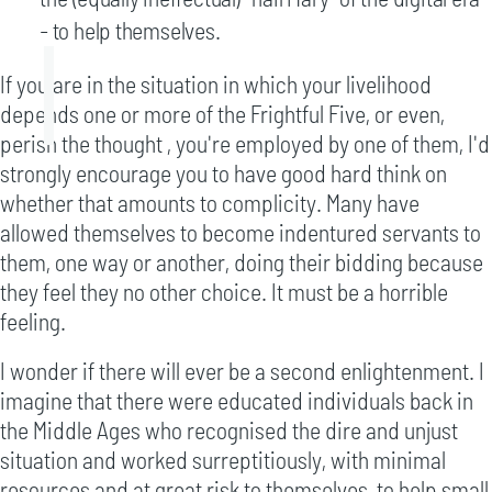
- to help themselves.
If you are in the situation in which your livelihood
depends one or more of the Frightful Five, or even,
perish the thought , you're employed by one of them, I'd
strongly encourage you to have good hard think on
whether that amounts to complicity. Many have
allowed themselves to become indentured servants to
them, one way or another, doing their bidding because
they feel they no other choice. It must be a horrible
feeling.
I wonder if there will ever be a second enlightenment. I
imagine that there were educated individuals back in
the Middle Ages who recognised the dire and unjust
situation and worked surreptitiously, with minimal
resources and at great risk to themselves, to help small