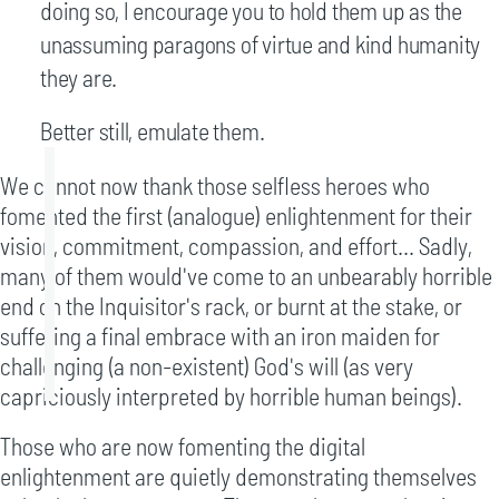
doing so, I encourage you to hold them up as the
unassuming paragons of virtue and kind humanity
they are.
Better still, emulate them.
We cannot now thank those selfless heroes who
fomented the first (analogue) enlightenment for their
vision, commitment, compassion, and effort... Sadly,
many of them would've come to an unbearably horrible
end on the Inquisitor's rack, or burnt at the stake, or
suffering a final embrace with an iron maiden for
challenging (a non-existent) God's will (as very
capriciously interpreted by horrible human beings).
Those who are now fomenting the digital
enlightenment are quietly demonstrating themselves