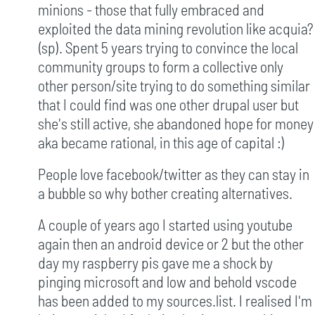
minions - those that fully embraced and
exploited the data mining revolution like acquia?
(sp). Spent 5 years trying to convince the local
community groups to form a collective only
other person/site trying to do something similar
that I could find was one other drupal user but
she's still active, she abandoned hope for money
aka became rational, in this age of capital :)
People love facebook/twitter as they can stay in
a bubble so why bother creating alternatives.
A couple of years ago I started using youtube
again then an android device or 2 but the other
day my raspberry pis gave me a shock by
pinging microsoft and low and behold vscode
has been added to my sources.list. I realised I'm