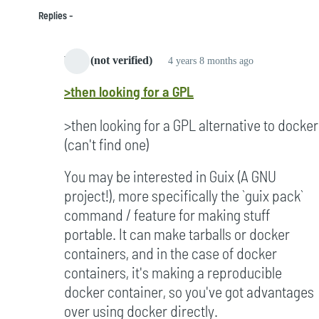
Replies
bard (not verified)
4 years 8 months ago
In
>then looking for a GPL
reply
to
>then looking for a GPL alternative to docker
Started
(can't find one)
to
notice
You may be interested in Guix (A GNU
it
project!), more specifically the `guix pack`
in
command / feature for making stuff
2005
portable. It can make tarballs or docker
by
containers, and in the case of docker
Campbell
containers, it's making a reproducible
(not
docker container, so you've got advantages
verified)
over using docker directly.