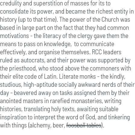
credulity and superstition of masses for its to
consolidate its power, and became the richest entity in
history (up to that time). The power of the Church was
based in large part on the fact that they had common
motivations - the literacy of the clergy gave them the
means to pass on knowledge, to communicate
effectively, and organise themselves. RCC leaders
ruled as autocrats, and their power was supported by
the priesthood, who stood above the commoners with
their elite code of Latin. Literate monks - the kindly,
studious, high-aptitude socially awkward nerds of their
day - beavered away on tasks assigned them by their
anointed masters in rarefied monasteries, writing
histories, translating holy texts, awaiting suitable
inspiration to interpret the word of God, and tinkering
with things (alchemy, beer,
foosball tables
).