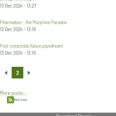
13 Dec 2024 - 13:27
Pharmakon - the Morphine Paradox
13 Dec 2024 - 13:19
Post-corporate future pipedream
13 Dec 2024 - 13:10
2
Pagination
Previous
Next
page
page
More posts...
RSS feed
Download Dave's