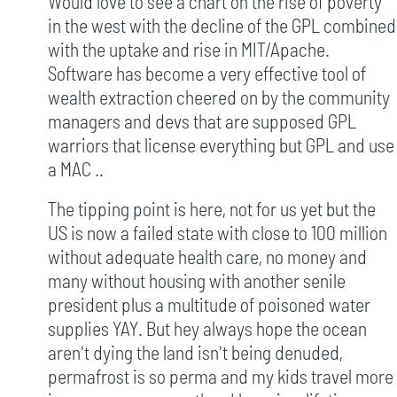
Would love to see a chart on the rise of poverty
in the west with the decline of the GPL combined
with the uptake and rise in MIT/Apache.
Software has become a very effective tool of
wealth extraction cheered on by the community
managers and devs that are supposed GPL
warriors that license everything but GPL and use
a MAC ..
The tipping point is here, not for us yet but the
US is now a failed state with close to 100 million
without adequate health care, no money and
many without housing with another senile
president plus a multitude of poisoned water
supplies YAY. But hey always hope the ocean
aren't dying the land isn't being denuded,
permafrost is so perma and my kids travel more