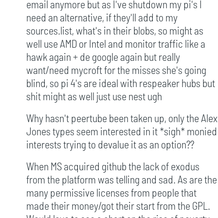
email anymore but as I've shutdown my pi's I
need an alternative, if they'll add to my
sources.list, what's in their blobs, so might as
well use AMD or Intel and monitor traffic like a
hawk again + de google again but really
want/need mycroft for the misses she's going
blind, so pi 4's are ideal with respeaker hubs but
shit might as well just use nest ugh
Why hasn't peertube been taken up, only the Alex
Jones types seem interested in it *sigh* monied
interests trying to devalue it as an option??
When MS acquired github the lack of exodus
from the platform was telling and sad. As are the
many permissive licenses from people that
made their money/got their start from the GPL.