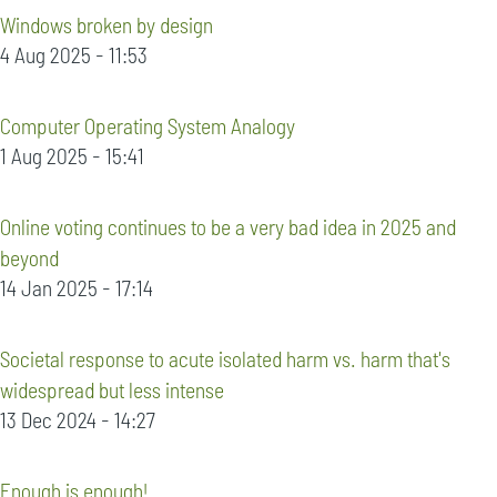
Windows broken by design
4 Aug 2025 - 11:53
Computer Operating System Analogy
1 Aug 2025 - 15:41
Online voting continues to be a very bad idea in 2025 and
beyond
14 Jan 2025 - 17:14
Societal response to acute isolated harm vs. harm that's
widespread but less intense
13 Dec 2024 - 14:27
Enough is enough!