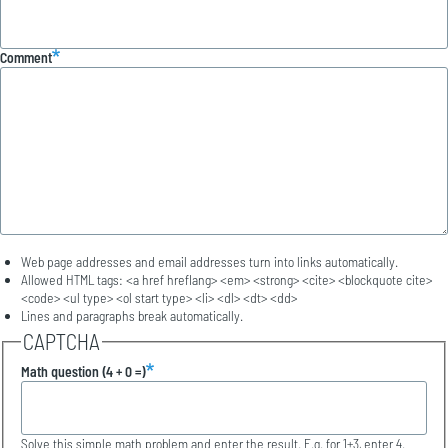
Comment
Web page addresses and email addresses turn into links automatically.
Allowed HTML tags: <a href hreflang> <em> <strong> <cite> <blockquote cite>
<code> <ul type> <ol start type> <li> <dl> <dt> <dd>
Lines and paragraphs break automatically.
CAPTCHA
Math question (4 + 0 =)
Solve this simple math problem and enter the result. E.g. for 1+3, enter 4.