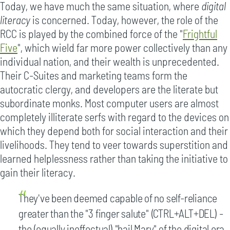
Today, we have much the same situation, where
digital
literacy
is concerned. Today, however, the role of the
RCC is played by the combined force of the "
Frightful
Five
", which wield far more power collectively than any
individual nation, and their wealth is unprecedented.
Their C-Suites and marketing teams form the
autocratic clergy, and developers are the literate but
subordinate monks. Most computer users are almost
completely illiterate serfs with regard to the devices on
which they depend both for social interaction and their
livelihoods. They tend to veer towards superstition and
learned helplessness rather than taking the initiative to
gain their literacy.
They've been deemed capable of no self-reliance
greater than the "3 finger salute" (CTRL+ALT+DEL) -
the (equally ineffectual) "hail Mary" of the digital era