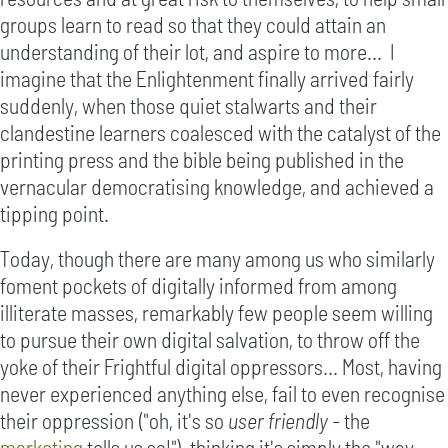
groups learn to read so that they could attain an
understanding of their lot, and aspire to more... I
imagine that the Enlightenment finally arrived fairly
suddenly, when those quiet stalwarts and their
clandestine learners coalesced with the catalyst of the
printing press and the bible being published in the
vernacular democratising knowledge, and achieved a
tipping point.
Today, though there are many among us who similarly
foment pockets of digitally informed from among
illiterate masses, remarkably few people seem willing
to pursue their own digital salvation, to throw off the
yoke of their Frightful digital oppressors... Most, having
never experienced anything else, fail to even recognise
their oppression ("oh, it's so
user friendly
- the
marketing
tells us so!"), thinking it's simply the "way