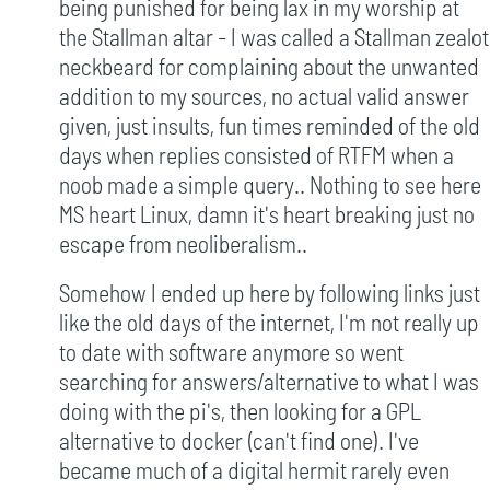
being punished for being lax in my worship at
the Stallman altar - I was called a Stallman zealot
neckbeard for complaining about the unwanted
addition to my sources, no actual valid answer
given, just insults, fun times reminded of the old
days when replies consisted of RTFM when a
noob made a simple query.. Nothing to see here
MS heart Linux, damn it's heart breaking just no
escape from neoliberalism..
Somehow I ended up here by following links just
like the old days of the internet, I'm not really up
to date with software anymore so went
searching for answers/alternative to what I was
doing with the pi's, then looking for a GPL
alternative to docker (can't find one). I've
became much of a digital hermit rarely even