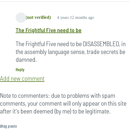
Lori (not verified)
4 years 12 months ago
The Frightful Five need to be
The Frightful Five need to be DISASSEMBLED, in
the assembly language sense, trade secrets be
damned.
Reply
Add new comment
Note to commenters: due to problems with spam
comments, your comment will only appear on this site
after it's been deemed (by me) to be legitimate.
Blog posts