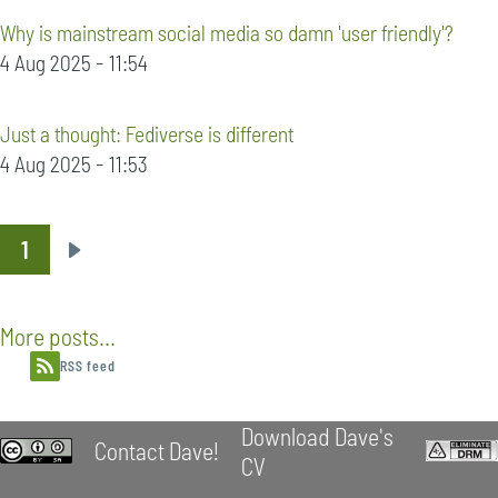
Why is mainstream social media so damn 'user friendly'?
4 Aug 2025 - 11:54
Just a thought: Fediverse is different
4 Aug 2025 - 11:53
1
Pagination
Next
page
More posts...
RSS feed
Download Dave's
Contact Dave!
CV