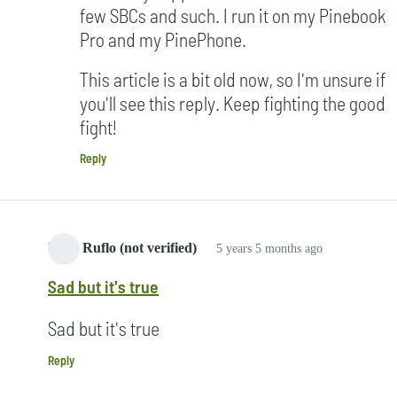
few SBCs and such. I run it on my Pinebook
Pro and my PinePhone.
This article is a bit old now, so I'm unsure if
you'll see this reply. Keep fighting the good
fight!
Reply
Yang Ruflo (not verified)
5 years 5 months ago
Sad but it's true
Sad but it's true
Reply