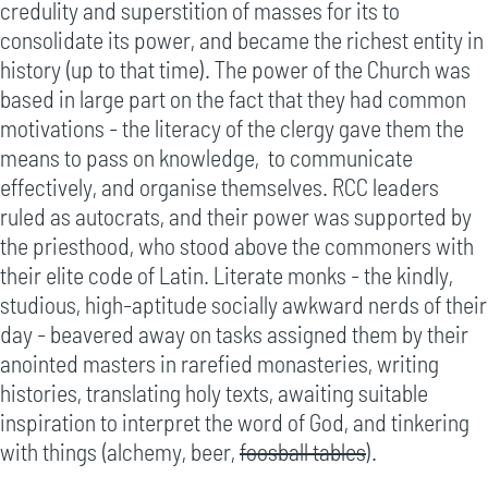
credulity and superstition of masses for its to
consolidate its power, and became the richest entity in
history (up to that time). The power of the Church was
based in large part on the fact that they had common
motivations - the literacy of the clergy gave them the
means to pass on knowledge, to communicate
effectively, and organise themselves. RCC leaders
ruled as autocrats, and their power was supported by
the priesthood, who stood above the commoners with
their elite code of Latin. Literate monks - the kindly,
studious, high-aptitude socially awkward nerds of their
day - beavered away on tasks assigned them by their
anointed masters in rarefied monasteries, writing
histories, translating holy texts, awaiting suitable
inspiration to interpret the word of God, and tinkering
with things (alchemy, beer,
foosball tables
).