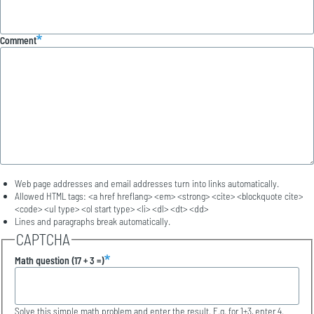
Comment
Web page addresses and email addresses turn into links automatically.
Allowed HTML tags: <a href hreflang> <em> <strong> <cite> <blockquote cite>
<code> <ul type> <ol start type> <li> <dl> <dt> <dd>
Lines and paragraphs break automatically.
CAPTCHA
Math question (17 + 3 =)
Solve this simple math problem and enter the result. E.g. for 1+3, enter 4.