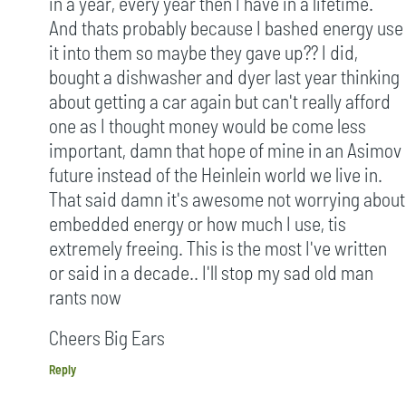
in a year, every year then I have in a lifetime.
And thats probably because I bashed energy use
it into them so maybe they gave up?? I did,
bought a dishwasher and dyer last year thinking
about getting a car again but can't really afford
one as I thought money would be come less
important, damn that hope of mine in an Asimov
future instead of the Heinlein world we live in.
That said damn it's awesome not worrying about
embedded energy or how much I use, tis
extremely freeing. This is the most I've written
or said in a decade.. I'll stop my sad old man
rants now
Cheers Big Ears
Reply