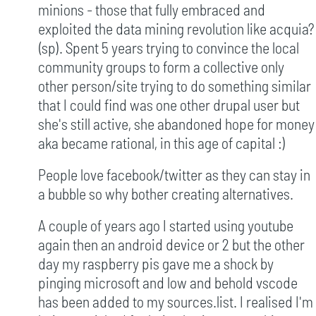
minions - those that fully embraced and
exploited the data mining revolution like acquia?
(sp). Spent 5 years trying to convince the local
community groups to form a collective only
other person/site trying to do something similar
that I could find was one other drupal user but
she's still active, she abandoned hope for money
aka became rational, in this age of capital :)
People love facebook/twitter as they can stay in
a bubble so why bother creating alternatives.
A couple of years ago I started using youtube
again then an android device or 2 but the other
day my raspberry pis gave me a shock by
pinging microsoft and low and behold vscode
has been added to my sources.list. I realised I'm