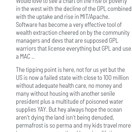
Would love to see a chart on the rise of poverty
in the west with the decline of the GPL combined
with the uptake and rise in MIT/Apache.
Software has become a very effective tool of
wealth extraction cheered on by the community
managers and devs that are supposed GPL
warriors that license everything but GPL and use
a MAC ..
The tipping point is here, not for us yet but the
US is now a failed state with close to 100 million
without adequate health care, no money and
many without housing with another senile
president plus a multitude of poisoned water
supplies YAY. But hey always hope the ocean
aren't dying the land isn't being denuded,
permafrost is so perma and my kids travel more