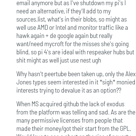
email anymore but as I've shutdown my pi's I
need an alternative, if they'll add to my
sources.list, what's in their blobs, so might as
well use AMD or Intel and monitor traffic like a
hawk again + de google again but really
want/need mycroft for the misses she's going
blind, so pi 4's are ideal with respeaker hubs but
shit might as well just use nest ugh
Why hasn't peertube been taken up, only the Alex
Jones types seem interested in it *sigh* monied
interests trying to devalue it as an option??
When MS acquired github the lack of exodus
from the platform was telling and sad. As are the
many permissive licenses from people that
made their money/got their start from the GPL.