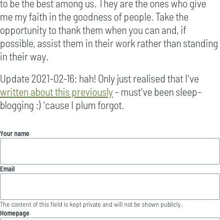
to be the best among us. They are the ones who give
me my faith in the goodness of people. Take the
opportunity to thank them when you can and, if
possible, assist them in their work rather than standing
in their way.
Update 2021-02-16: hah! Only just realised that I've
written about this previously
- must've been sleep-
blogging :) 'cause I plum forgot.
Your name
Email
The content of this field is kept private and will not be shown publicly.
Homepage