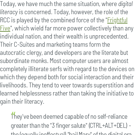
Today, we have much the same situation, where
digital
literacy
is concerned. Today, however, the role of the
RCC is played by the combined force of the "
Frightful
Five
", which wield far more power collectively than any
individual nation, and their wealth is unprecedented.
Their C-Suites and marketing teams form the
autocratic clergy, and developers are the literate but
subordinate monks. Most computer users are almost
completely illiterate serfs with regard to the devices on
which they depend both for social interaction and their
livelihoods. They tend to veer towards superstition and
learned helplessness rather than taking the initiative to
gain their literacy.
They've been deemed capable of no self-reliance
greater than the "3 finger salute" (CTRL+ALT+DEL) -
the (equally ineffectual) "hail Mary" of the digital era