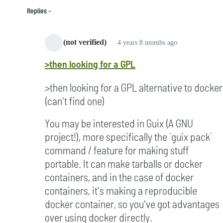
Replies
bard (not verified)
4 years 8 months ago
In
>then looking for a GPL
reply
to
>then looking for a GPL alternative to docker
Started
(can't find one)
to
notice
You may be interested in Guix (A GNU
it
project!), more specifically the `guix pack`
in
command / feature for making stuff
2005
portable. It can make tarballs or docker
by
containers, and in the case of docker
Campbell
containers, it's making a reproducible
(not
docker container, so you've got advantages
verified)
over using docker directly.