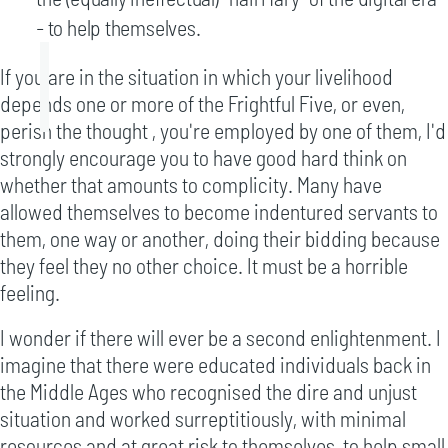
- to help themselves.
If you are in the situation in which your livelihood
depends one or more of the Frightful Five, or even,
perish the thought , you're employed by one of them, I'd
strongly encourage you to have good hard think on
whether that amounts to complicity. Many have
allowed themselves to become indentured servants to
them, one way or another, doing their bidding because
they feel they no other choice. It must be a horrible
feeling.
I wonder if there will ever be a second enlightenment. I
imagine that there were educated individuals back in
the Middle Ages who recognised the dire and unjust
situation and worked surreptitiously, with minimal
resources and at great risk to themselves, to help small