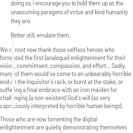
doing so, I encourage you to hold them up as the
unassuming paragons of virtue and kind humanity
they are.
Better still, emulate them.
We cannot now thank those selfless heroes who
fomented the first (analogue) enlightenment for their
vision, commitment, compassion, and effort... Sadly,
many of them would've come to an unbearably horrible
end on the Inquisitor's rack, or burnt at the stake, or
suffering a final embrace with an iron maiden for
challenging (a non-existent) God's will (as very
capriciously interpreted by horrible human beings).
Those who are now fomenting the digital
enlightenment are quietly demonstrating themselves