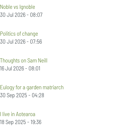
Noble vs Ignoble
30 Jul 2026 - 08:07
Politics of change
30 Jul 2026 - 07:56
Thoughts on Sam Neill
16 Jul 2026 - 08:01
Eulogy for a garden matriarch
30 Sep 2025 - 04:28
I live in Aotearoa
18 Sep 2025 - 19:36