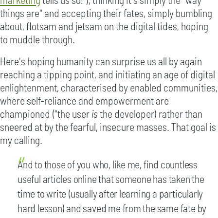
things are" and accepting their fates, simply bumbling
about, flotsam and jetsam on the digital tides, hoping
to muddle through.
Here's hoping humanity can surprise us all by again
reaching a tipping point, and initiating an age of digital
enlightenment, characterised by enabled communities,
where self-reliance and empowerment are
championed ("the user
is
the developer) rather than
sneered at by the fearful, insecure masses. That goal is
my calling.
And to those of you who, like me, find countless
useful articles online that someone has taken the
time to write (usually after learning a particularly
hard lesson) and saved me from the same fate by