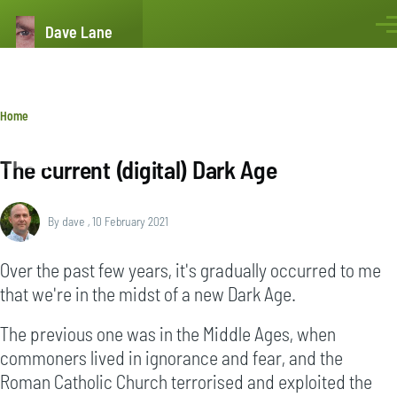
Skip to main content
Dave Lane
Men
Breadcrumb
Home
The current (digital) Dark Age
By
dave
, 10 February 2021
Over the past few years, it's gradually occurred to me
that we're in the midst of a new Dark Age.
The previous one was in the Middle Ages, when
commoners lived in ignorance and fear, and the
Roman Catholic Church terrorised and exploited the