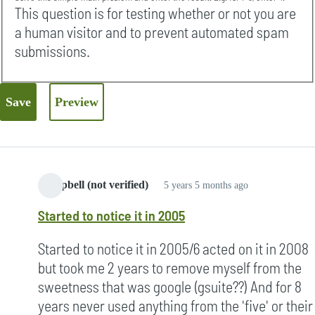
This question is for testing whether or not you are
a human visitor and to prevent automated spam
submissions.
Campbell (not verified)
5 years 5 months ago
Started to notice it in 2005
Started to notice it in 2005/6 acted on it in 2008
but took me 2 years to remove myself from the
sweetness that was google (gsuite??) And for 8
years never used anything from the 'five' or their