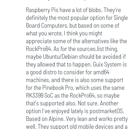
Raspberry Pis have a lot of blobs. They're
definitely the most popular option for Single
Board Computers, but based on some of
what you wrote, I think you might
appreciate some of the alternatives like the
RockPro64. As for the sources.list thing,
maybe Ubuntu/Debian should be avoided if
they allowed that to happen. Guix System is
a good distro to consider for amd64
machines, and there is also some support
for the Pinebook Pro, which uses the same
RK3399 SoC as the RockPro64, so maybe
that's supported also. Not sure. Another
option I've enjoyed lately is postmarketOS.
Based on Alpine. Very lean and works pretty
well. They support old mobile devices and a