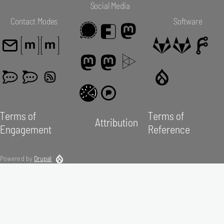
Social Media
Contact Modes
Software
Terms of
Terms of
Attribution
Engagement
Reference
Powered by
Drupal