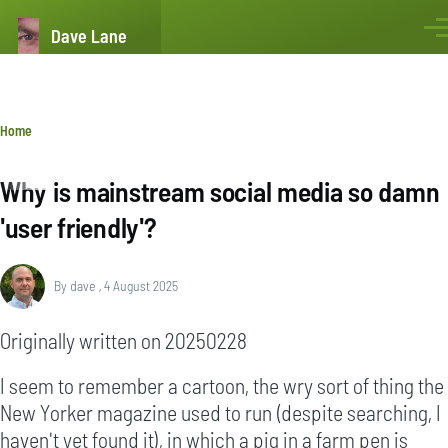
Skip to main content
Dave Lane
Men
Breadcrumb
Home
Why is mainstream social media so damn
'user friendly'?
By
dave
, 4 August 2025
Originally written on 20250228
I seem to remember a cartoon, the wry sort of thing the
New Yorker magazine used to run (despite searching, I
haven't yet found it), in which a pig in a farm pen is