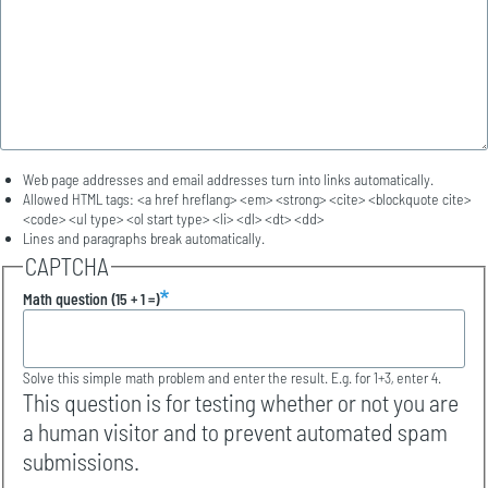
Web page addresses and email addresses turn into links automatically.
Allowed HTML tags: <a href hreflang> <em> <strong> <cite> <blockquote cite>
<code> <ul type> <ol start type> <li> <dl> <dt> <dd>
Lines and paragraphs break automatically.
CAPTCHA
Math question (15 + 1 =)
Solve this simple math problem and enter the result. E.g. for 1+3, enter 4.
This question is for testing whether or not you are
a human visitor and to prevent automated spam
submissions.