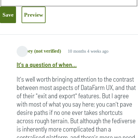
Strypey (not verified)
10 months 4 weeks ago
It's a question of when…
It's well worth bringing attention to the contrast
between most aspects of DataFarm UX, and that
of their "exit and export" features. But I agree
with most of what you say here; you can't pave
desire paths if no one ever takes shortcuts
across rough terrain. But although the fediverse
is inherently more complicated than a
centralised platform, and there's more we need