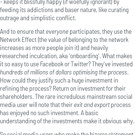
- keeps it blissfully happy (if woefully ignorant) by
feeding its addictions and baser nature, like curating
outrage and simplistic conflict.
And to ensure that
everyone
participates, they use the
Network Effect (the value of belonging to the network
increases as more people join it) and heavily
researched inculcation, aka 'onboarding'. What makes
it so easy to use Facebook or Twitter? They've invested
hundreds of millions of dollars optimising the process
.
How could they justify such a huge investment in
refining the process? Return on investment for their
shareholders. The rare incredulous mainstream social
media user will note that their
exit and export
process
has enjoyed no such investment. A basic
understanding of the investments make it obvious why.
So social media users who make the bizarre statement