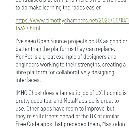
to do make learning the ropes easier;
https://www.timothychambers.net/2025/06/18/1
13327.html
I've seen Open Source projects do UX as good or
better than the platforms they can replace.
PenPot is a great example of designers and
engineers working to their strengths, creating a
libre platform for collaboratively designing
interfaces.
IMHO Ghost does a fantastic job of UX, Loomio is
pretty good too, and MetaMaps.cc is great to
use. Other apps have room to improve, but
they're still streets ahead of the UX of similar
Free Code apps that preceded them, Mastodon