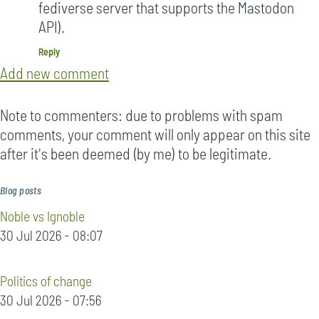
fediverse server that supports the Mastodon
API).
Reply
Add new comment
Note to commenters: due to problems with spam
comments, your comment will only appear on this site
after it's been deemed (by me) to be legitimate.
Blog posts
Noble vs Ignoble
30 Jul 2026 - 08:07
Politics of change
30 Jul 2026 - 07:56