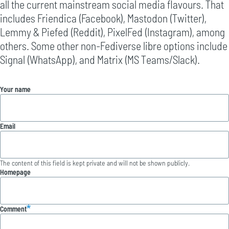
all the current mainstream social media flavours. That
includes Friendica (Facebook), Mastodon (Twitter),
Lemmy & Piefed (Reddit), PixelFed (Instagram), among
others. Some other non-Fediverse libre options include
Signal (WhatsApp), and Matrix (MS Teams/Slack).
Your name
Email
The content of this field is kept private and will not be shown publicly.
Homepage
Comment