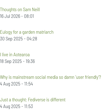
Thoughts on Sam Neill
16 Jul 2026 - 08:01
Eulogy for a garden matriarch
30 Sep 2025 - 04:28
I live in Aotearoa
18 Sep 2025 - 19:36
Why is mainstream social media so damn 'user friendly'?
4 Aug 2025 - 11:54
Just a thought: Fediverse is different
4 Aug 2025 - 11:53