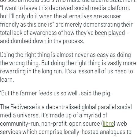
"I want to leave this depraved social media platform,
but I'll only do it when the alternatives are as user
friendly as this one is" are merely demonstrating their
total lack of awareness of how they've been played -
and dumbed down in the process.
Doing the right thing is almost never as easy as doing
the wrong thing. But doing the right thing is vastly more
rewarding in the long run. It's a lesson all of us need to
learn.
'But the farmer feeds us so well', said the pig.
The Fediverse is a decentralised global parallel social
media universe. It's made up of a myriad of
community-run, non-profit, open source (
libre
) web
services which comprise locally-hosted analogues to