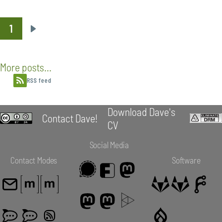
1
Pagination
Next
page
More posts...
RSS feed
Download Dave's
Contact Dave!
CV
Social Media
Contact Modes
Software