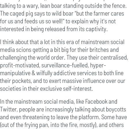
talking to a wary, lean boar standing outside the fence.
The caged pig says to wild boar "but the farmer cares
for us and feeds us so well!" to explain why it's not
interested in being released from its captivity.
I think about that a lot in this era of mainstream social
media scions getting a bit big for their britches and
challenging the world order. They use their centralised,
profit-motivated, surveillance-fuelled, hyper-
manipulative & wilfully addictive services to both line
their pockets, and to exert massive influence over our
societies in their exclusive self-interest.
In the mainstream social media, like Facebook and
Twitter, people are increasingly talking about boycotts
and even threatening to leave the platform. Some have
(out of the frying pan, into the fire, mostly), and others