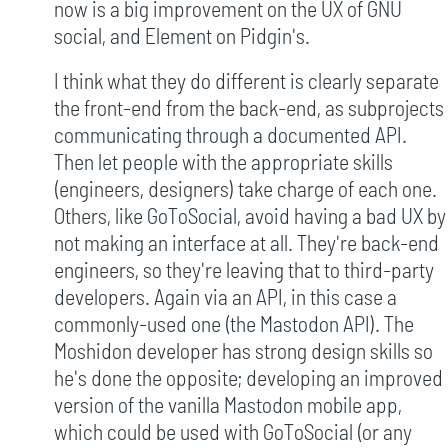
now is a big improvement on the UX of GNU
social, and Element on Pidgin's.
I think what they do different is clearly separate
the front-end from the back-end, as subprojects
communicating through a documented API.
Then let people with the appropriate skills
(engineers, designers) take charge of each one.
Others, like GoToSocial, avoid having a bad UX by
not making an interface at all. They're back-end
engineers, so they're leaving that to third-party
developers. Again via an API, in this case a
commonly-used one (the Mastodon API). The
Moshidon developer has strong design skills so
he's done the opposite; developing an improved
version of the vanilla Mastodon mobile app,
which could be used with GoToSocial (or any