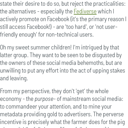
state their desire to do so, but reject the practicalities:
the alternatives - especially the
Fediverse
which I
actively promote on Facebook (it's the primary reason I
still access Facebook!) - are 'too hard', or 'not user-
friendly enough' for non-technical users.
Oh my sweet summer children! I'm intrigued by that
latter group. They want to be seen to be disgusted by
the owners of these social media behemoths, but are
unwilling to put any effort into the act of upping stakes
and leaving.
From my perspective, they don't 'get' the whole
economy - the
purpose
- of mainstream social media:
to commandeer your attention, and to mine your
metadata providing gold to advertisers. The perverse
incentive is precisely what the farmer does for the pig