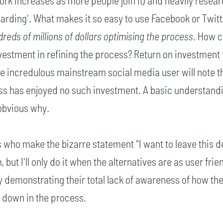
ork increases as more people join it) and heavily resea
oarding'. What makes it so easy to use Facebook or Twit
reds of millions of dollars optimising the process
. How c
nvestment in refining the process? Return on investment f
e incredulous mainstream social media user will note th
s has enjoyed no such investment. A basic understandi
obvious why.
 who make the bizarre statement "I want to leave this 
 but I'll only do it when the alternatives are as user frie
ly demonstrating their total lack of awareness of how th
down in the process.