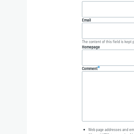
Email
The content of this field is kept 
Homepage
Comment
Web page addresses and emai