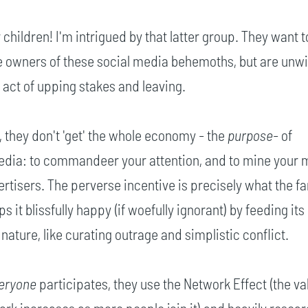
ildren! I'm intrigued by that latter group. They want t
e owners of these social media behemoths, but are unwil
e act of upping stakes and leaving.
 they don't 'get' the whole economy - the
purpose
- of
dia: to commandeer your attention, and to mine your
ertisers. The perverse incentive is precisely what the f
s it blissfully happy (if woefully ignorant) by feeding its
nature, like curating outrage and simplistic conflict.
eryone
participates, they use the Network Effect (the va