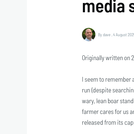
media s
By
dave
, 4 August 202
Originally written on
I seem to remember a
run (despite searching,
wary, lean boar stand
farmer cares for us an
released from its capt