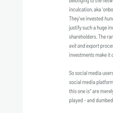
belonging to the netw
inculcation, aka 'onb
They've invested
hund
justify such a huge i
shareholders. The rar
exit and export
proces
investments make it 
So social media users
social media platform,
this one is" are mere
played - and dumbed 