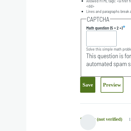
Allowed HTML tags: <a href h
<dd>
Lines and paragraphs break a
CAPTCHA
Math question (5 + 2 =)
Solve this simple math proble
This question is fo
automated spam s
Strypey (not verified)
1