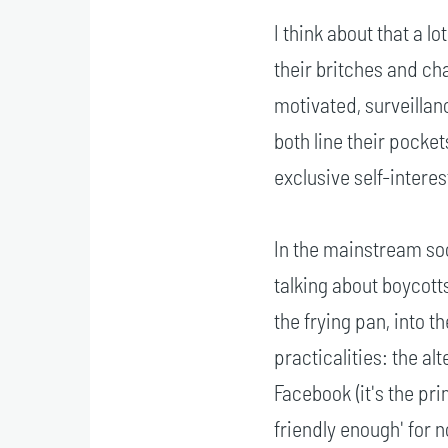
I think about that a l
their britches and cha
motivated, surveillan
both line their pocket
exclusive self-interes
In the mainstream soc
talking about boycott
the frying pan, into th
practicalities: the al
Facebook (it's the pri
friendly enough' for 