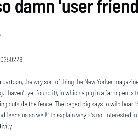
o damn 'user friend
5
 20250228
 cartoon, the wry sort of thing the New Yorker magazin
 I haven't yet found it), in which a pig in a farm pen is t
ing outside the fence. The caged pig says to wild boar "
d feeds us so well!" to explain why it's not interested in
ivity.