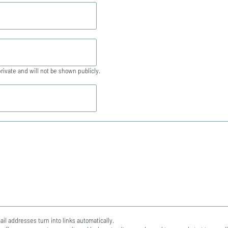
private and will not be shown publicly.
l addresses turn into links automatically.