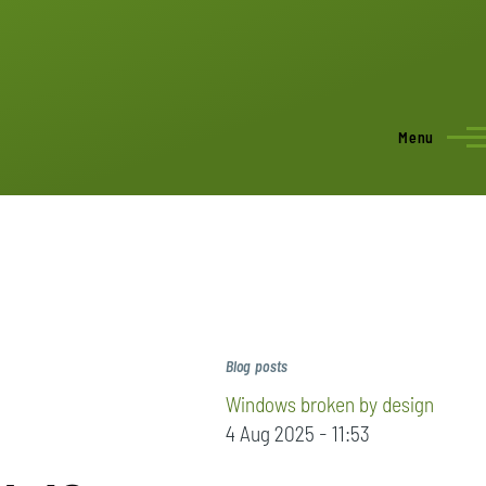
Menu
Blog posts
Windows broken by design
4 Aug 2025 - 11:53