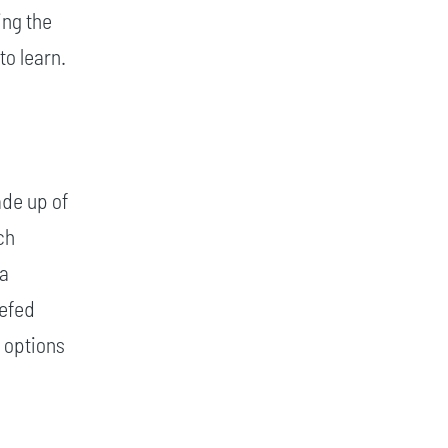
ing the
to learn.
ade up of
ch
ia
iefed
 options