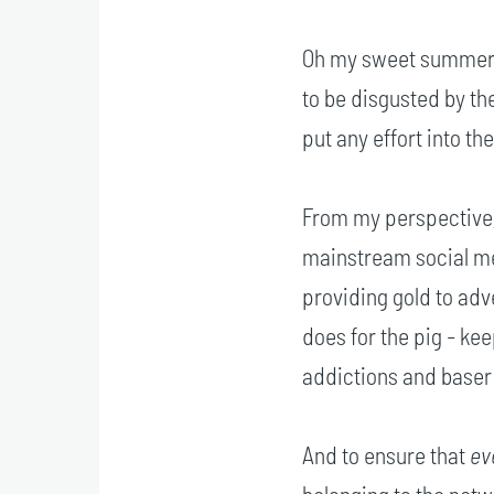
Oh my sweet summer ch
to be disgusted by th
put any effort into th
From my perspective,
mainstream social me
providing gold to adv
does for the pig - keep
addictions and baser 
And to ensure that
ev