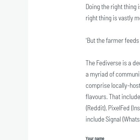
Doing the right thing
right thing is vastly m
'But the farmer feeds 
The Fediverse is a de
a myriad of communit
comprise locally-hos
flavours. That includ
(Reddit), PixelFed (I
include Signal (What
Your name