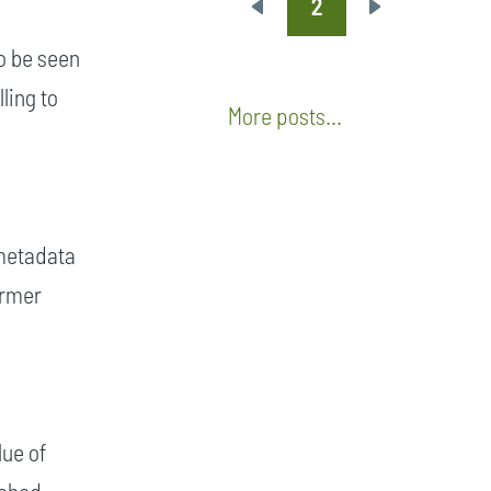
2
Pagination
Previous
Next
page
page
o be seen
ling to
More posts...
 metadata
armer
lue of