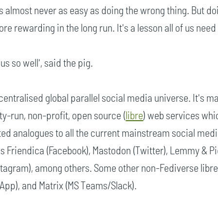
 is almost never as easy as doing the wrong thing. But do
ore rewarding in the long run. It's a lesson all of us need 
us so well', said the pig.
centralised global parallel social media universe. It's m
y-run, non-profit, open source (
libre
) web services whi
ted analogues to all the current mainstream social med
es Friendica (Facebook), Mastodon (Twitter), Lemmy & P
nstagram), among others. Some other non-Fediverse libre
sApp), and Matrix (MS Teams/Slack).