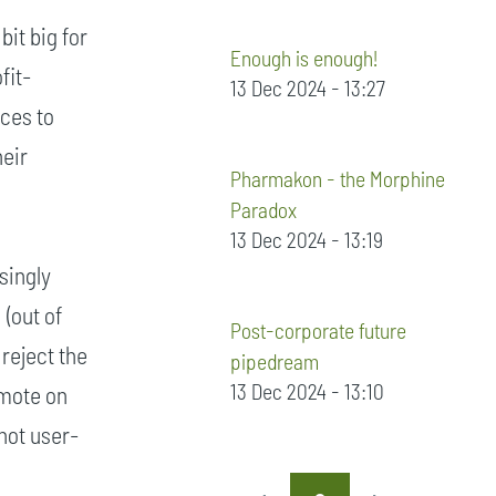
bit big for
Enough is enough!
fit-
13 Dec 2024 - 13:27
ices to
heir
Pharmakon - the Morphine
Paradox
13 Dec 2024 - 13:19
singly
(out of
Post-corporate future
 reject the
pipedream
13 Dec 2024 - 13:10
omote on
'not user-