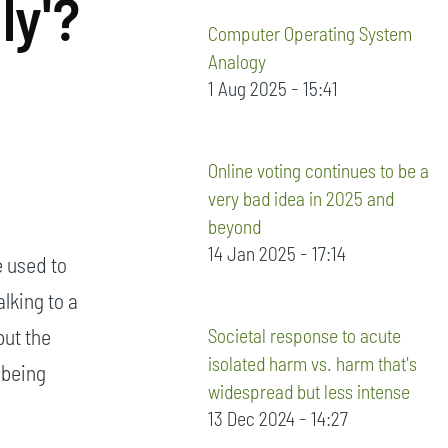
ly'?
Computer Operating System
Analogy
1 Aug 2025 - 15:41
Online voting continues to be a
very bad idea in 2025 and
beyond
14 Jan 2025 - 17:14
e used to
alking to a
Societal response to acute
but the
isolated harm vs. harm that's
 being
widespread but less intense
13 Dec 2024 - 14:27