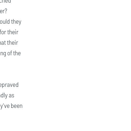
rched
ter?
ould they
or their
at their
ng of the
depraved
ndly as
ey've been