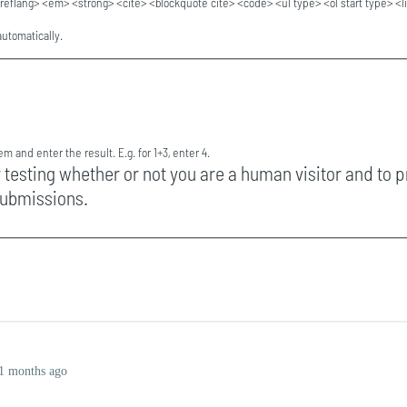
reflang> <em> <strong> <cite> <blockquote cite> <code> <ul type> <ol start type> <l
utomatically.
m and enter the result. E.g. for 1+3, enter 4.
r testing whether or not you are a human visitor and to 
ubmissions.
1 months ago