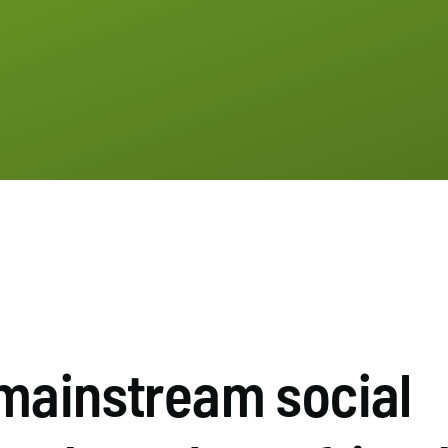
mainstream social