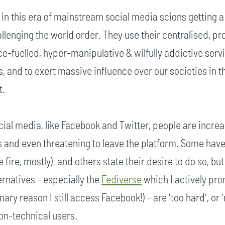
ot in this era of mainstream social media scions getting a 
llenging the world order. They use their centralised, pro
ce-fuelled, hyper-manipulative & wilfully addictive serv
s, and to exert massive influence over our societies in t
t.
ial media, like Facebook and Twitter, people are increa
s and even threatening to leave the platform. Some have 
e fire, mostly), and others state their desire to do so, but
ternatives - especially the
Fediverse
which I actively pr
mary reason I still access Facebook!) - are 'too hard', or 
non-technical users.