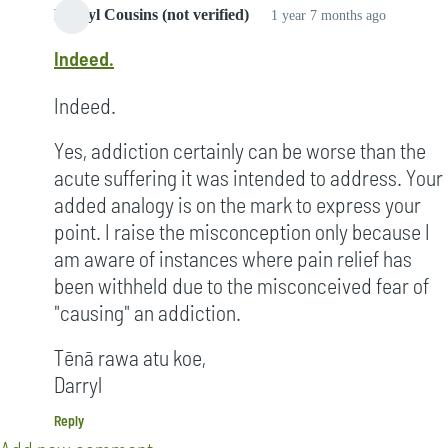
Darryl Cousins (not verified)
1 year 7 months ago
Indeed.
Indeed.
Yes, addiction certainly can be worse than the
acute suffering it was intended to address. Your
added analogy is on the mark to express your
point. I raise the misconception only because I
am aware of instances where pain relief has
been withheld due to the misconceived fear of
"causing" an addiction.
Tēnā rawa atu koe,
Darryl
Reply