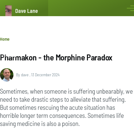
Skip to main content
Dave Lane
Men
Breadcrumb
Home
Pharmakon - the Morphine Paradox
By
dave
, 13 December 2024
Sometimes, when someone is suffering unbearably, we
need to take drastic steps to alleviate that suffering.
But sometimes rescuing the acute situation has
horrible longer term consequences. Sometimes life
saving medicine is also a poison.