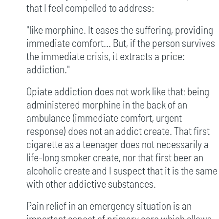
that I feel compelled to address:
"like morphine. It eases the suffering, providing
immediate comfort... But, if the person survives
the immediate crisis, it extracts a price:
addiction."
Opiate addiction does not work like that; being
administered morphine in the back of an
ambulance (immediate comfort, urgent
response) does not an addict create. That first
cigarette as a teenager does not necessarily a
life-long smoker create, nor that first beer an
alcoholic create and I suspect that it is the same
with other addictive substances.
Pain relief in an emergency situation is an
important aspect of primary care which allows