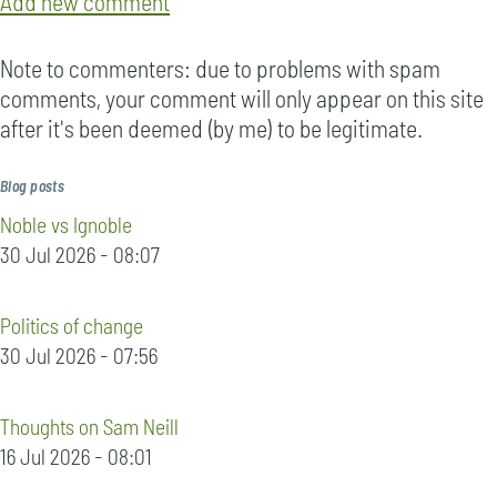
Add new comment
Note to commenters: due to problems with spam
comments, your comment will only appear on this site
after it's been deemed (by me) to be legitimate.
Blog posts
Noble vs Ignoble
30 Jul 2026 - 08:07
Politics of change
30 Jul 2026 - 07:56
Thoughts on Sam Neill
16 Jul 2026 - 08:01