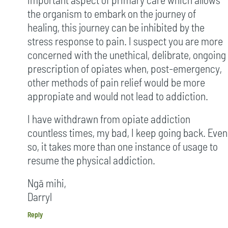
the organism to embark on the journey of
healing, this journey can be inhibited by the
stress response to pain. I suspect you are more
concerned with the unethical, delibrate, ongoing
prescription of opiates when, post-emergency,
other methods of pain relief would be more
appropiate and would not lead to addiction.
I have withdrawn from opiate addiction
countless times, my bad, I keep going back. Even
so, it takes more than one instance of usage to
resume the physical addiction.
Ngā mihi,
Darryl
Reply