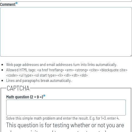
Comment
Web page addresses and email addresses turn into links automatically.
Allowed HTML tags: <a href hreflang> <em> <strong> <cite> <blockquote cite>
<code> <ul type> <ol start type> <li> <dl> <dt> <dd>
Lines and paragraphs break automatically.
CAPTCHA
Math question (2 + 9 =)
Solve this simple math problem and enter the result. E.g. for 1+3, enter 4.
This question is for testing whether or not you are