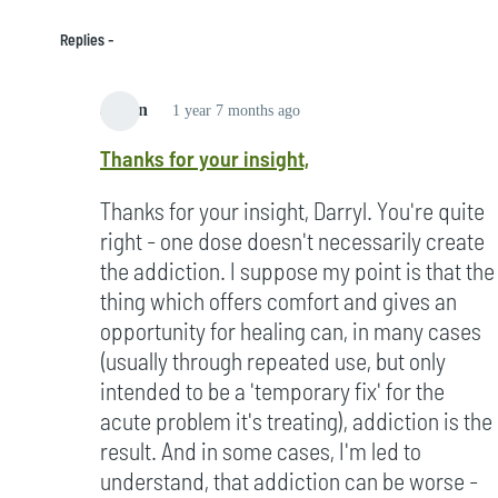
Replies
admin
1 year 7 months ago
In
Thanks for your insight,
reply
to
Thanks for your insight, Darryl. You're quite
Hi
right - one dose doesn't necessarily create
Dave,
the addiction. I suppose my point is that the
by
thing which offers comfort and gives an
Darryl
opportunity for healing can, in many cases
Cousins
(usually through repeated use, but only
(not
intended to be a 'temporary fix' for the
verified)
acute problem it's treating), addiction is the
result. And in some cases, I'm led to
understand, that addiction can be worse -