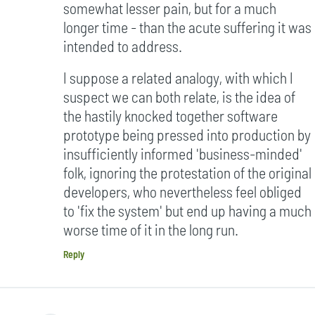
somewhat lesser pain, but for a much
longer time - than the acute suffering it was
intended to address.
I suppose a related analogy, with which I
suspect we can both relate, is the idea of
the hastily knocked together software
prototype being pressed into production by
insufficiently informed 'business-minded'
folk, ignoring the protestation of the original
developers, who nevertheless feel obliged
to 'fix the system' but end up having a much
worse time of it in the long run.
Reply