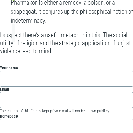
Pharmakon is either a remedy, a poison, or a
scapegoat. It conjures up the philosophical notion of
indeterminacy.
I suspect there's a useful metaphor in this. The social
utility of religion and the strategic application of unjust
violence leap to mind.
Your name
Email
The content of this field is kept private and will not be shown publicly.
Homepage