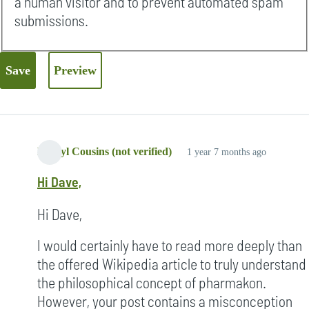
a human visitor and to prevent automated spam
submissions.
Darryl Cousins (not verified)
1 year 7 months ago
Hi Dave,
Hi Dave,
I would certainly have to read more deeply than
the offered Wikipedia article to truly understand
the philosophical concept of pharmakon.
However, your post contains a misconception