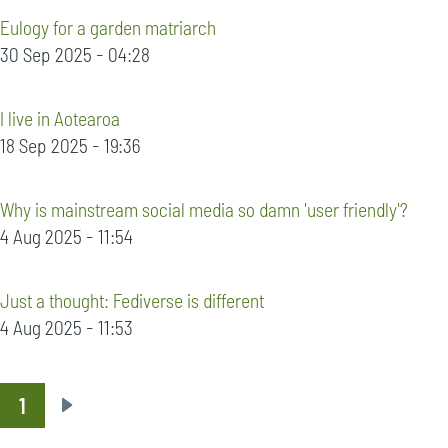
Eulogy for a garden matriarch
30 Sep 2025 - 04:28
I live in Aotearoa
18 Sep 2025 - 19:36
Why is mainstream social media so damn 'user friendly'?
4 Aug 2025 - 11:54
Just a thought: Fediverse is different
4 Aug 2025 - 11:53
1
Pagination
Next
page