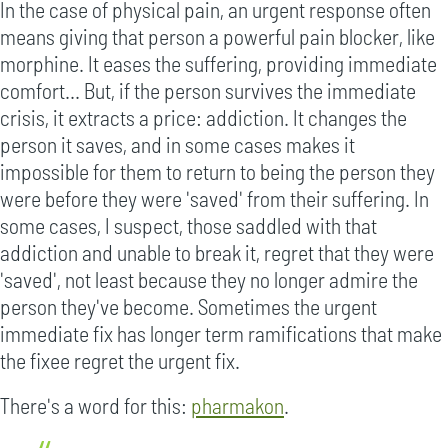
In the case of physical pain, an urgent response often
means giving that person a powerful pain blocker, like
morphine. It eases the suffering, providing immediate
comfort... But, if the person survives the immediate
crisis, it extracts a price: addiction. It changes the
person it saves, and in some cases makes it
impossible for them to return to being the person they
were before they were 'saved' from their suffering. In
some cases, I suspect, those saddled with that
addiction and unable to break it, regret that they were
'saved', not least because they no longer admire the
person they've become. Sometimes the urgent
immediate fix has longer term ramifications that make
the fixee regret the urgent fix.
There's a word for this:
pharmakon
.