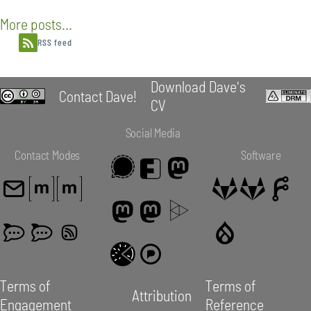
More posts...
RSS feed
Download Dave's
Contact Dave!
CV
Social Media
Contact Modes
Software
Terms of
Terms of
Attribution
Engagement
Reference