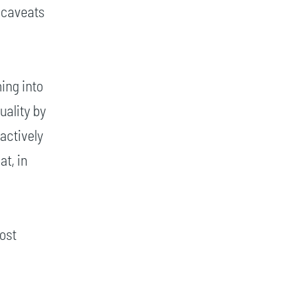
 caveats
ing into
uality by
actively
at, in
most