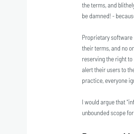
the terms, and blithe
be damned! - because 
Proprietary software 
their terms, and no o
reserving the right t
alert their users to t
practice, everyone i
I would argue that "i
unbounded scope for a