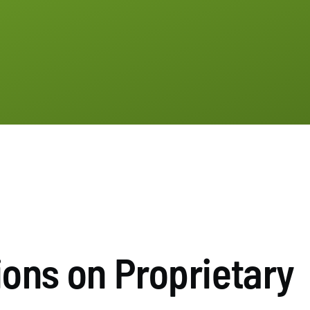
ions on Proprietary