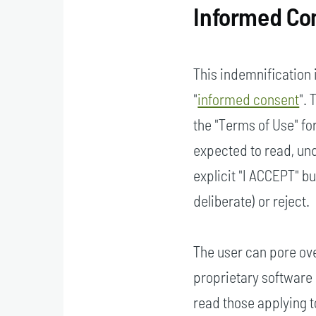
Informed Co
This indemnification 
"
informed consent
".
the "Terms of Use" for
expected to read, und
explicit "I ACCEPT" b
deliberate) or reject.
The user can pore ove
proprietary software 
read those applying 