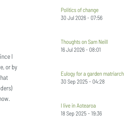
Politics of change
30 Jul 2026 - 07:56
Thoughts on Sam Neill
16 Jul 2026 - 08:01
ince I
e, or by
Eulogy for a garden matriarch
that
30 Sep 2025 - 04:28
lders)
 now.
I live in Aotearoa
18 Sep 2025 - 19:36