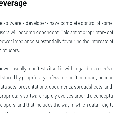
everage
he software's developers have complete control of some
users will become dependent. This set of proprietary so
power imbalance substantially favouring the interests o
 of users.
ower usually manifests itself is with regard to a user's d
 stored by proprietary software - be it company account
 data sets, presentations, documents, spreadsheets, and
 proprietary software rapidly evolves around a concept
elopers, and that includes the way in which data - digit