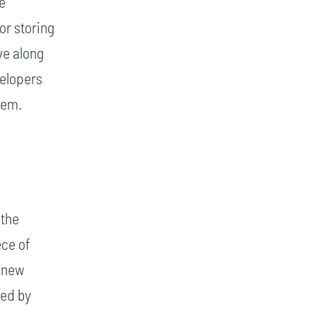
le
or storing
ve along
velopers
hem.
 the
ece of
A new
ted by