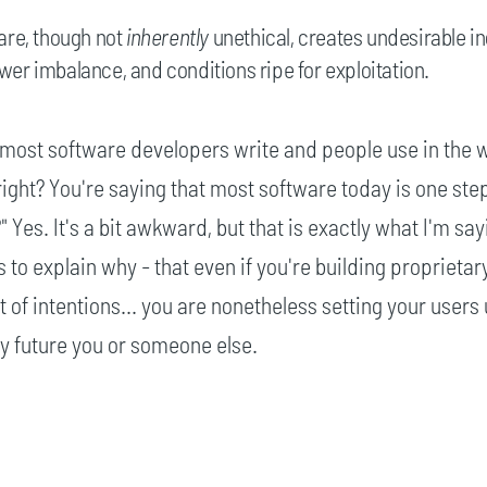
are, though not
inherently
unethical, creates undesirable in
er imbalance, and conditions ripe for exploitation.
 most software developers write and people use in the 
 right? You're saying that most software today is one st
 Yes. It's a bit awkward, but that is exactly what I'm sa
s to explain why - that even if you're building proprietar
 of intentions... you are nonetheless setting your users 
 by future you or someone else.