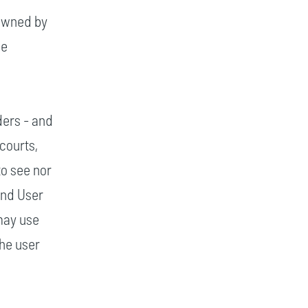
 owned by
he
ders - and
courts,
to see nor
End User
may use
the user