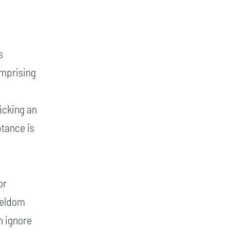
s
omprising
e
licking an
ptance is
or
 seldom
n ignore