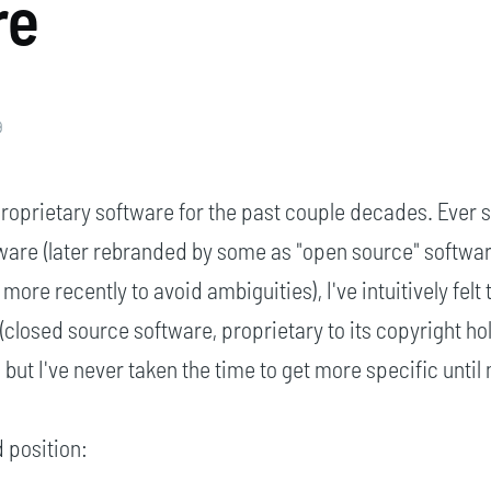
re
9
roprietary software for the past couple decades. Ever s
ware (later rebranded by some as "open source" softwar
' more recently to avoid ambiguities), I've intuitively felt 
(closed source software, proprietary to its copyright ho
t I've never taken the time to get more specific until
 position: