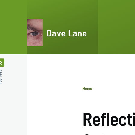
Skip to main content
Dave Lane
feed
Home
Breadcrumb
Reflect