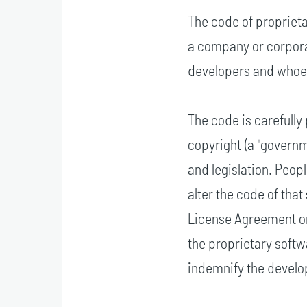
The code of proprieta
a company or corporat
developers and whoev
The code is carefully
copyright (a "govern
and legislation. Peop
alter the code of tha
License Agreement or
the proprietary softw
indemnify the develop