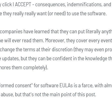
ly click I ACCEPT - consequences, indemnifications, and
they really really want (or need) to use the software.
companies have learned that they can put literally anyth
ne will ever read them. Moreover, they cover every event
o change the terms at their discretion (they may even pro
he updates, but they can be confident in the knowledge th
gnores them completely).
nformed consent" for software EULAs is a farce, with al
buse, but that's not the main point of this post.