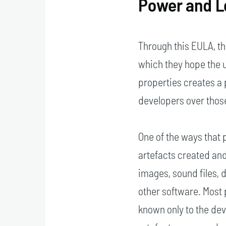
Power and L
Through this EULA, t
which they hope the 
properties creates a 
developers over those
One of the ways that p
artefacts created and
images, sound files,
other software. Most
known only to the dev