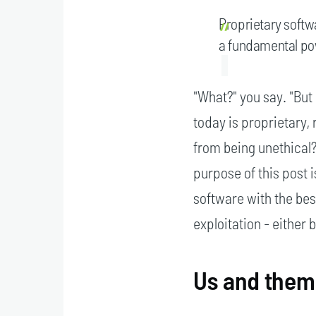
Proprietary softw
a fundamental pow
"What?" you say. "But
today is proprietary,
from being unethical?"
purpose of this post i
software with the best
exploitation - either
Us and them