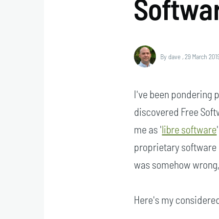
Softwa
By
dave
, 29 March 201
I've been pondering p
discovered Free Soft
me as '
libre software
proprietary software 
was somehow wrong, bu
Here's my considered