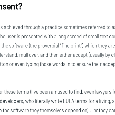
nsent?
is achieved through a practice sometimes referred to a
 The user is presented with a long screed of small text c
 the software (the proverbial "fine print") which they ar
erstand, mull over, and then either accept (usually by c
utton or even typing those words in to ensure their acce
r these terms (I've been amused to find, even lawyers f
developers, who literally write EULA terms for a living,
to the software they themselves depend on)...
or
they ca