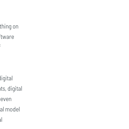
thing on
ftware
f
igital
s, digital
 even
ual model
al