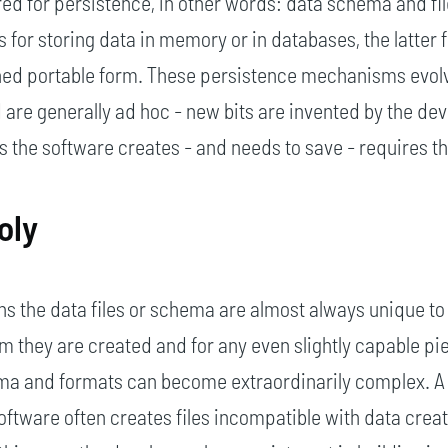
red for persistence, in other words: data schema and fi
 for storing data in memory or in databases, the latter f
ined portable form. These persistence mechanisms evol
 are generally ad hoc - new bits are invented by the de
cts the software creates - and needs to save - requires t
oly
s the data files or schema are almost always unique to
 they are created and for any even slightly capable pi
ma and formats can become extraordinarily complex. 
oftware often creates files incompatible with data crea