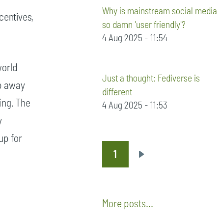
Why is mainstream social media
centives,
so damn 'user friendly'?
4 Aug 2025 - 11:54
world
Just a thought: Fediverse is
ep away
different
ying. The
4 Aug 2025 - 11:53
y
up for
1
Pagination
Next
page
More posts...