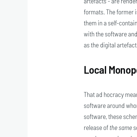
artefacts - are rende
formats. The former is
them in a self-conta
with the software and
as the digital artefa
Local Monop
That ad hocracy mean
software around whom
software, these sche
release of
the same
s