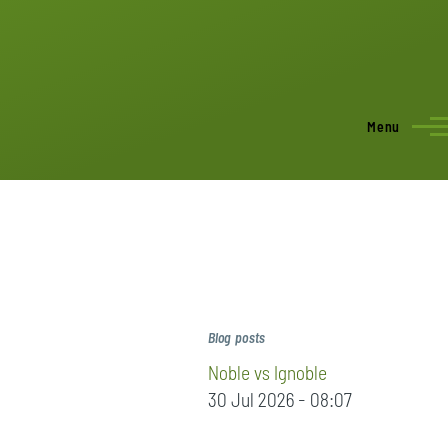
Menu
Blog posts
Noble vs Ignoble
30 Jul 2026 - 08:07