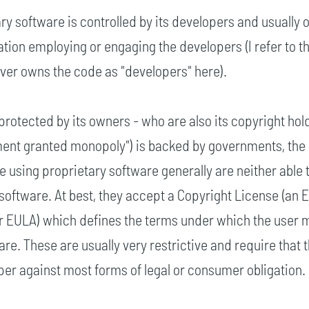
ry software is controlled by its developers and usually
ion employing or engaging the developers (I refer to t
er owns the code as "developers" here).
 protected by its owners - who are also its copyright hol
ment granted monopoly") is backed by governments, the 
le using proprietary software generally are neither able 
t software. At best, they accept a Copyright License (an 
 EULA) which defines the terms under which the user 
are. These are usually very restrictive and require that 
er against most forms of legal or consumer obligation.