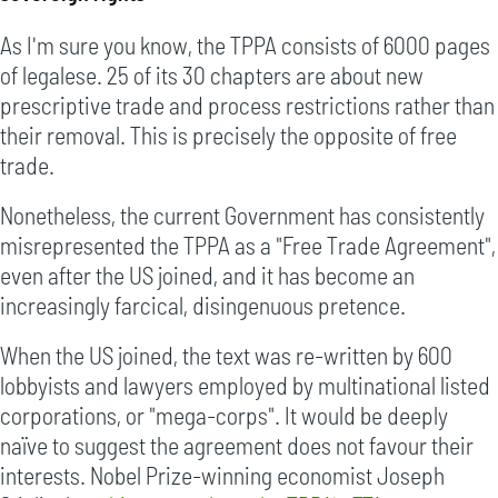
As I'm sure you know, the TPPA consists of 6000 pages
of legalese. 25 of its 30 chapters are about new
prescriptive trade and process restrictions rather than
their removal. This is precisely the opposite of free
trade.
Nonetheless, the current Government has consistently
misrepresented the TPPA as a "Free Trade Agreement",
even after the US joined, and it has become an
increasingly farcical, disingenuous pretence.
When the US joined, the text was re-written by 600
lobbyists and lawyers employed by multinational listed
corporations, or "mega-corps". It would be deeply
naïve to suggest the agreement does not favour their
interests. Nobel Prize-winning economist Joseph