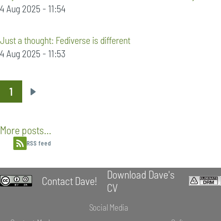
4 Aug 2025 - 11:54
Just a thought: Fediverse is different
4 Aug 2025 - 11:53
1
Pagination
Next
page
More posts...
RSS feed
Download Dave's
Contact Dave!
CV
Social Media