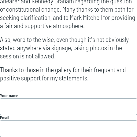
Shearer and Kennedy Graham regarding the question
of constitutional change. Many thanks to them both for
seeking clarification, and to Mark Mitchell for providing
a fair and supportive atmosphere.
Also, word to the wise, even though it's not obviously
stated anywhere via signage, taking photos in the
session is not allowed.
Thanks to those in the gallery for their frequent and
positive support for my statements.
Your name
Email