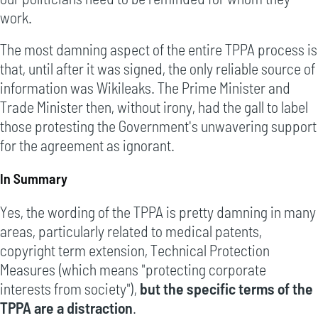
work.
The most damning aspect of the entire TPPA process is
that, until after it was signed, the only reliable source of
information was Wikileaks. The Prime Minister and
Trade Minister then, without irony, had the gall to label
those protesting the Government's unwavering support
for the agreement as ignorant.
In Summary
Yes, the wording of the TPPA is pretty damning in many
areas, particularly related to medical patents,
copyright term extension, Technical Protection
Measures (which means "protecting corporate
interests from society"),
but the specific terms of the
TPPA are a distraction
.