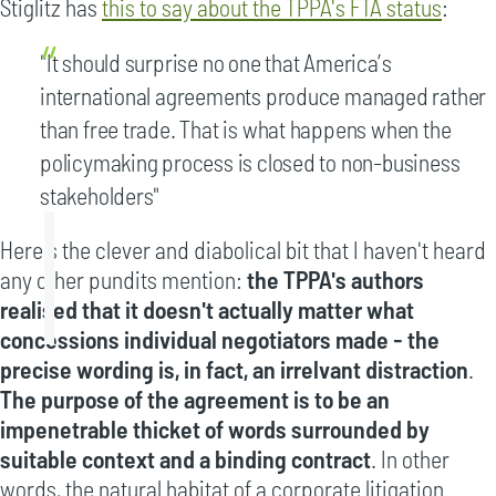
Stiglitz has
this to say about the TPPA's FTA status
:
"It should surprise no one that America’s
international agreements produce managed rather
than free trade. That is what happens when the
policymaking process is closed to non-business
stakeholders"
Here's the clever and diabolical bit that I haven't heard
any other pundits mention:
the TPPA's authors
realised that it doesn't actually matter what
concessions individual negotiators made - the
precise wording is, in fact, an irrelvant distraction
.
The purpose of the agreement is to be an
impenetrable thicket of words surrounded by
suitable context and a binding contract
. In other
words, the natural habitat of a corporate litigation