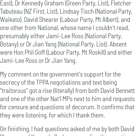
East), Dr Kennedy Graham (Green Party, List), Fletcher
Tabuteau (NZ First, List), Lindsay Tisch (National Party,
Waikato), David Shearer (Labour Party, Mt Albert), and
one other from National, whose name I couldn't read,
presumably either Jami-Lee Ross (National Party,
Botany) or Dr Jian Yang (National Party, List). Absent
were Hon Phil Goff (Labour Party, Mt Roskill) and either
Jami-Lee Ross or Dr Jian Yang.
My comment on the government's support for the
secrecy of the TPPA negotiations and text being
"traitorous" got a rise (literally) from both David Bennett
and one of the other Nat'l MPs next to him and requests
for censure and questions of decorum. It confirms that
they were listening, for which I thank them.
On finishing, I had questions asked of me by both David