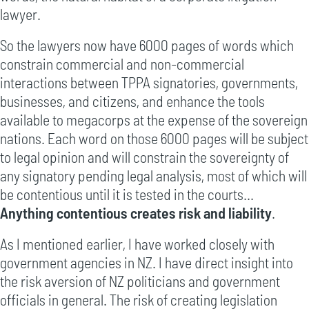
lawyer.
So the lawyers now have 6000 pages of words which
constrain commercial and non-commercial
interactions between TPPA signatories, governments,
businesses, and citizens, and enhance the tools
available to megacorps at the expense of the sovereign
nations. Each word on those 6000 pages will be subject
to legal opinion and will constrain the sovereignty of
any signatory pending legal analysis, most of which will
be contentious until it is tested in the courts...
Anything contentious creates risk and liability
.
As I mentioned earlier, I have worked closely with
government agencies in NZ. I have direct insight into
the risk aversion of NZ politicians and government
officials in general. The risk of creating legislation