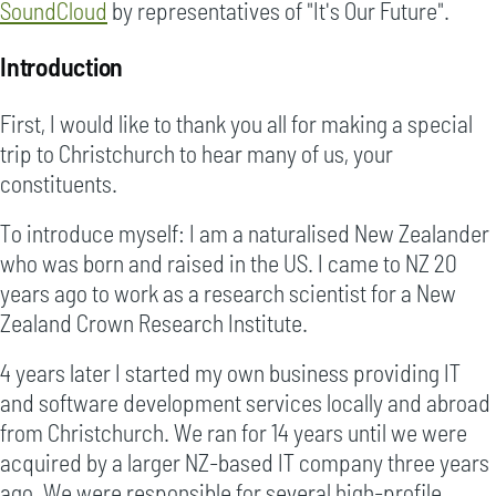
SoundCloud
by representatives of "It's Our Future".
Introduction
First, I would like to thank you all for making a special
trip to Christchurch to hear many of us, your
constituents.
To introduce myself: I am a naturalised New Zealander
who was born and raised in the US. I came to NZ 20
years ago to work as a research scientist for a New
Zealand Crown Research Institute.
4 years later I started my own business providing IT
and software development services locally and abroad
from Christchurch. We ran for 14 years until we were
acquired by a larger NZ-based IT company three years
ago. We were responsible for several high-profile