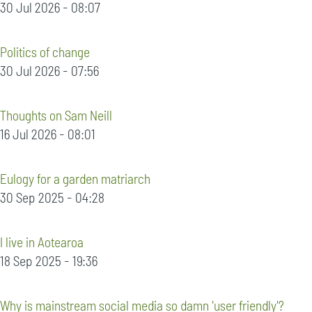
30 Jul 2026 - 08:07
Politics of change
30 Jul 2026 - 07:56
Thoughts on Sam Neill
16 Jul 2026 - 08:01
Eulogy for a garden matriarch
30 Sep 2025 - 04:28
I live in Aotearoa
18 Sep 2025 - 19:36
Why is mainstream social media so damn 'user friendly'?