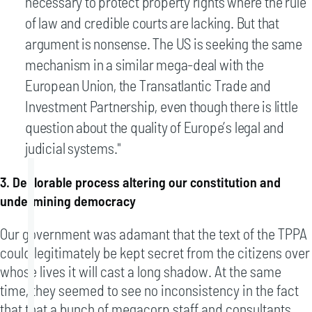
necessary to protect property rights where the rule
of law and credible courts are lacking. But that
argument is nonsense. The US is seeking the same
mechanism in a similar mega-deal with the
European Union, the Transatlantic Trade and
Investment Partnership, even though there is little
question about the quality of Europe’s legal and
judicial systems."
3. Deplorable process altering our constitution and
undermining democracy
Our government was adamant that the text of the TPPA
could legitimately be kept secret from the citizens over
whose lives it will cast a long shadow. At the same
time, they seemed to see no inconsistency in the fact
that that a bunch of megacorp staff and consultants