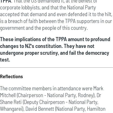
TPPA
. That the US demanded it, at the behest of
corporate lobbyists, and that the National Party
accepted that demand and even defended it to the hilt,
is a breach of faith between the TPPA supporters in our
government and the people of this country.
These implications of the TPPA amount to profound
changes to NZ's constitution. They have not
undergone proper scrutiny, and fail the democracy
test.
Reflections
The committee members in attendance were Mark
Mitchell (Chairperson - National Party, Rodney), Dr
Shane Reti (Deputy Chairperson - National Party,
Whangarei), David Bennett (National Party, Hamilton