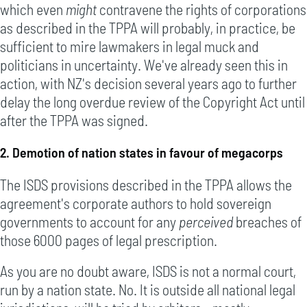
which even
might
contravene the rights of corporations
as described in the TPPA will probably, in practice, be
sufficient to mire lawmakers in legal muck and
politicians in uncertainty. We've already seen this in
action, with NZ's decision several years ago to further
delay the long overdue review of the Copyright Act until
after the TPPA was signed.
2. Demotion of nation states in favour of megacorps
The ISDS provisions described in the TPPA allows the
agreement's corporate authors to hold sovereign
governments to account for any
perceived
breaches of
those 6000 pages of legal prescription.
As you are no doubt aware, ISDS is not a normal court,
run by a nation state. No. It is outside all national legal