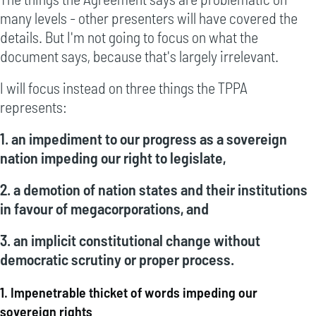
many levels - other presenters will have covered the
details. But I'm not going to focus on what the
document says, because that's largely irrelevant.
I will focus instead on three things the TPPA
represents:
1. an impediment to our progress as a sovereign
nation impeding our right to legislate,
2. a demotion of nation states and their institutions
in favour of megacorporations, and
3. an implicit constitutional change without
democratic scrutiny or proper process.
1. Impenetrable thicket of words impeding our
sovereign rights