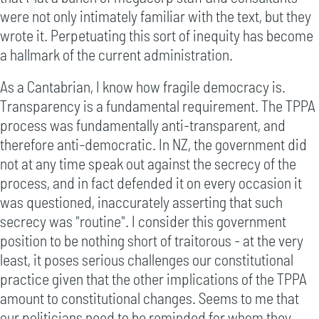
were not only intimately familiar with the text, but they
wrote it. Perpetuating this sort of inequity has become
a hallmark of the current administration.
As a Cantabrian, I know how fragile democracy is.
Transparency is a fundamental requirement. The TPPA
process was fundamentally anti-transparent, and
therefore anti-democratic. In NZ, the government did
not at any time speak out against the secrecy of the
process, and in fact defended it on every occasion it
was questioned, inaccurately asserting that such
secrecy was "routine". I consider this government
position to be nothing short of traitorous - at the very
least, it poses serious challenges our constitutional
practice given that the other implications of the TPPA
amount to constitutional changes. Seems to me that
our politicians need to be reminded for whom they