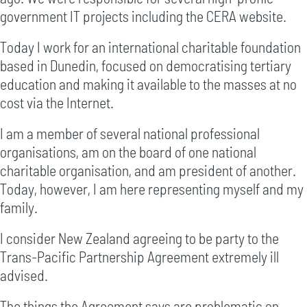
government IT projects including the CERA website.
Today I work for an international charitable foundation
based in Dunedin, focused on democratising tertiary
education and making it available to the masses at no
cost via the Internet.
I am a member of several national professional
organisations, am on the board of one national
charitable organisation, and am president of another.
Today, however, I am here representing myself and my
family.
I consider New Zealand agreeing to be party to the
Trans-Pacific Partnership Agreement extremely ill
advised.
The things the Agreement says are problematic on