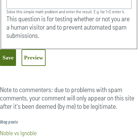
Solve this simple math problem and enter the result. E.g. for 1+3, enter 4.
This question is for testing whether or not you are
a human visitor and to prevent automated spam
submissions.
Note to commenters: due to problems with spam
comments, your comment will only appear on this site
after it's been deemed (by me) to be legitimate.
Blog posts
Noble vs Ignoble