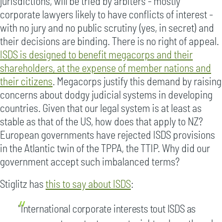
jurisdictions, will be tried by arbiters - mostly
corporate lawyers likely to have conflicts of interest -
with no jury and no public scrutiny (yes, in secret) and
their decisions are binding. There is no right of appeal.
ISDS is designed to benefit megacorps and their
shareholders, at the expense of member nations and
their citizens
. Megacorps justify this demand by raising
concerns about dodgy judicial systems in developing
countries. Given that our legal system is at least as
stable as that of the US, how does that apply to NZ?
European governments have rejected ISDS provisions
in the Atlantic twin of the TPPA, the TTIP. Why did our
government accept such imbalanced terms?
Stiglitz has
this to say about ISDS
:
"International corporate interests tout ISDS as