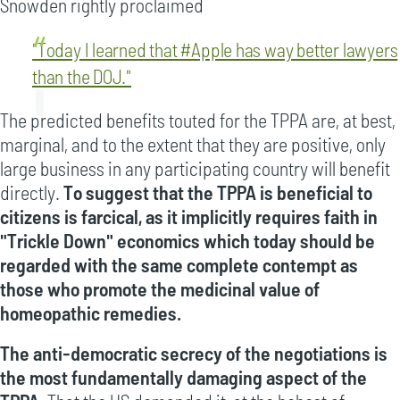
Snowden rightly proclaimed
"Today I learned that #Apple has way better lawyers
than the DOJ."
The predicted benefits touted for the TPPA are, at best,
marginal, and to the extent that they are positive, only
large business in any participating country will benefit
directly.
To suggest that the TPPA is beneficial to
citizens is farcical, as it implicitly requires faith in
"Trickle Down" economics which today should be
regarded with the same complete contempt as
those who promote the medicinal value of
homeopathic remedies.
The anti-democratic secrecy of the negotiations is
the most fundamentally damaging aspect of the