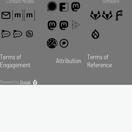
Contact Modes
Software
Terms of
Terms of
Attribution
Engagement
Reference
Powered by
Drupal