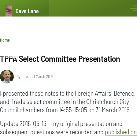
Skip to main content
Dave Lane
Men
Breadcrumb
Home
TPPA Select Committee Presentation
By
dave
, 31 March 2016
I presented these notes to the Foreign Affairs, Defence,
and Trade select committee in the Christchurch City
Council chambers from 14:55-15:05 on 31 March 2016.
Update 2016-05-13 - my original presentation and
subsequent questions were recorded and
published on