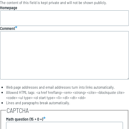
The content of this field is kept private and will not be shown publicly.
Homepage
Comment
Web page addresses and email addresses turn into links automatically.
Allowed HTML tags: <a href hreflang> <em> <strong> <cite> <blockquote cite>
<code> <ul type> <ol start type> <li> <dl> <dt> <dd>
Lines and paragraphs break automatically.
CAPTCHA
Math question (15 + 0 =)