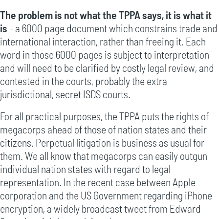
The problem is not what the TPPA says, it is what it
is
- a 6000 page document which constrains trade and
international interaction, rather than freeing it. Each
word in those 6000 pages is subject to interpretation
and will need to be clarified by costly legal review, and
contested in the courts, probably the extra
jurisdictional, secret ISDS courts.
For all practical purposes, the TPPA puts the rights of
megacorps ahead of those of nation states and their
citizens. Perpetual litigation is business as usual for
them. We all know that megacorps can easily outgun
individual nation states with regard to legal
representation. In the recent case between Apple
corporation and the US Government regarding iPhone
encryption, a widely broadcast tweet from Edward