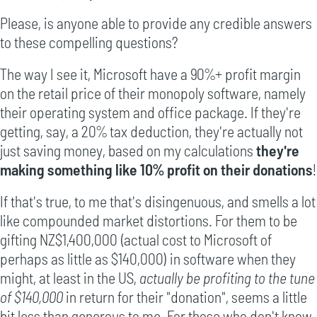
Please, is anyone able to provide any credible answers
to these compelling questions?
The way I see it, Microsoft have a 90%+ profit margin
on the retail price of their monopoly software, namely
their operating system and office package. If they're
getting, say, a 20% tax deduction, they're actually not
just saving money, based on my calculations
they're
making something like 10% profit on their donations
!
If that's true, to me that's disingenuous, and smells a lot
like compounded market distortions. For them to be
gifting NZ$1,400,000 (actual cost to Microsoft of
perhaps as little as $140,000) in software when they
might, at least in the US,
actually be profiting to the tune
of $140,000
in return for their "donation", seems a little
bit less than generous to me. For those who don't know