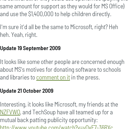
same amount for support as they would for MS Office)
and use the $1,400,000 to help children directly.
I'm sure it'd all be the same to Microsoft, right? Heh
heh. Yeah, right.
Update 19 September 2009
It looks like some other people are concerned enough
about MS's motives for donating software to schools
and libraries to
comment on it
in the press.
Update 21 October 2009
Interesting, it looks like Microsoft, my friends at the
NZFVWO
, and TechSoup have all teamed up for a
mutual back patting publicity opportunity:
http://www.youtube.com/watch?v=yOxF7-36RXc