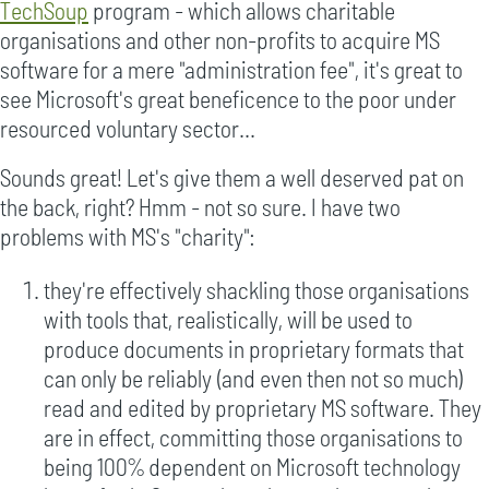
TechSoup
program - which allows charitable
organisations and other non-profits to acquire MS
software for a mere "administration fee", it's great to
see Microsoft's great beneficence to the poor under
resourced voluntary sector...
Sounds great! Let's give them a well deserved pat on
the back, right? Hmm - not so sure. I have two
problems with MS's "charity":
they're effectively shackling those organisations
with tools that, realistically, will be used to
produce documents in proprietary formats that
can only be reliably (and even then not so much)
read and edited by proprietary MS software. They
are in effect, committing those organisations to
being 100% dependent on Microsoft technology