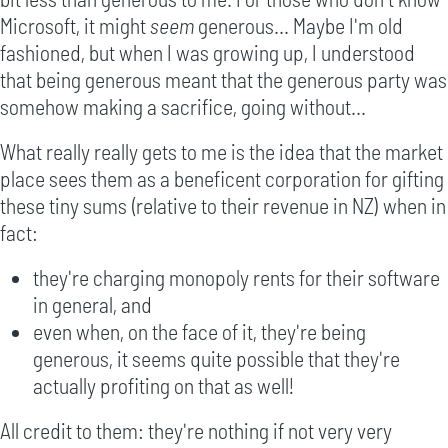
Microsoft, it might
seem
generous... Maybe I'm old
fashioned, but when I was growing up, I understood
that being generous meant that the generous party was
somehow making a sacrifice, going without...
What really really gets to me is the idea that the market
place sees them as a beneficent corporation for gifting
these tiny sums (relative to their revenue in NZ) when in
fact:
they're charging monopoly rents for their software
in general, and
even when, on the face of it, they're being
generous, it seems quite possible that they're
actually profiting on that as well!
All credit to them: they're nothing if not very very