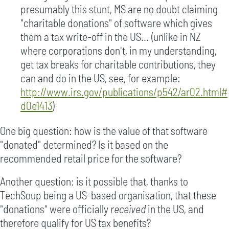
presumably this stunt, MS are no doubt claiming
"charitable donations" of software which gives
them a tax write-off in the US... (unlike in NZ
where corporations don't, in my understanding,
get tax breaks for charitable contributions, they
can and do in the US, see, for example:
http://www.irs.gov/publications/p542/ar02.html#
d0e1413
)
One big question: how is the value of that software
"donated" determined? Is it based on the
recommended retail price for the software?
Another question: is it possible that, thanks to
TechSoup being a US-based organisation, that these
"donations" were officially
received
in the US, and
therefore qualify for US tax benefits?