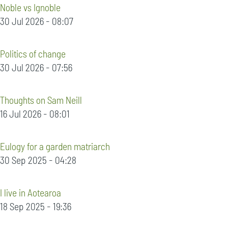
Noble vs Ignoble
30 Jul 2026 - 08:07
Politics of change
30 Jul 2026 - 07:56
Thoughts on Sam Neill
16 Jul 2026 - 08:01
Eulogy for a garden matriarch
30 Sep 2025 - 04:28
I live in Aotearoa
18 Sep 2025 - 19:36