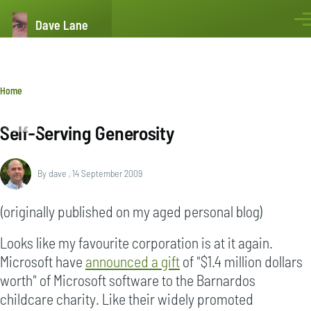
Skip to main content
Dave Lane
Men
Breadcrumb
Home
Self-Serving Generosity
By
dave
, 14 September 2009
(originally published on my aged personal blog)
Looks like my favourite corporation is at it again.
Microsoft have
announced a gift
of "$1.4 million dollars
worth" of Microsoft software to the Barnardos
childcare charity. Like their widely promoted