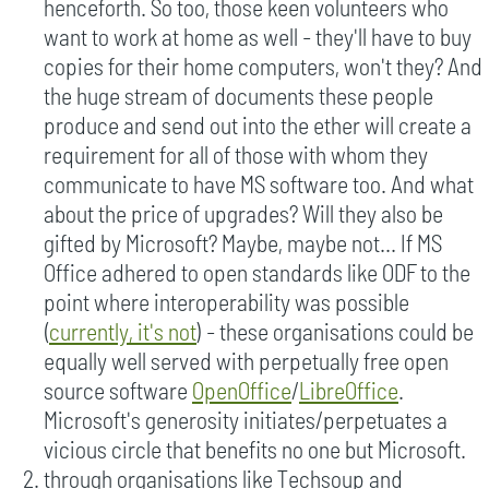
henceforth. So too, those keen volunteers who
want to work at home as well - they'll have to buy
copies for their home computers, won't they? And
the huge stream of documents these people
produce and send out into the ether will create a
requirement for all of those with whom they
communicate to have MS software too. And what
about the price of upgrades? Will they also be
gifted by Microsoft? Maybe, maybe not... If MS
Office adhered to open standards like ODF to the
point where interoperability was possible
(
currently, it's not
) - these organisations could be
equally well served with perpetually free open
source software
OpenOffice
/
LibreOffice
.
Microsoft's generosity initiates/perpetuates a
vicious circle that benefits no one but Microsoft.
through organisations like Techsoup and