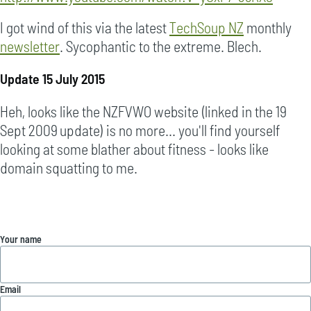
I got wind of this via the latest
TechSoup NZ
monthly
newsletter
. Sycophantic to the extreme. Blech.
Update 15 July 2015
Heh, looks like the NZFVWO website (linked in the 19
Sept 2009 update) is no more... you'll find yourself
looking at some blather about fitness - looks like
domain squatting to me.
Your name
Email