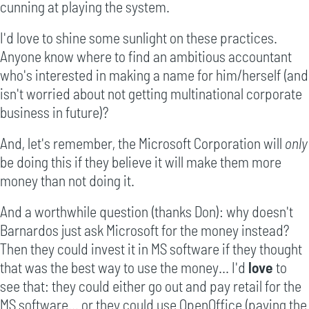
cunning at playing the system.
I'd love to shine some sunlight on these practices.
Anyone know where to find an ambitious accountant
who's interested in making a name for him/herself (and
isn't worried about not getting multinational corporate
business in future)?
And, let's remember, the Microsoft Corporation will
only
be doing this if they believe it will make them more
money than not doing it.
And a worthwhile question (thanks Don): why doesn't
Barnardos just ask Microsoft for the money instead?
Then they could invest it in MS software if they thought
that was the best way to use the money... I'd
love
to
see that: they could either go out and pay retail for the
MS software... or they could use OpenOffice (paying the