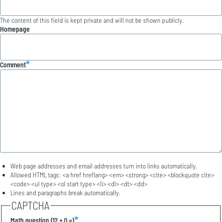
The content of this field is kept private and will not be shown publicly.
Homepage
Comment
Web page addresses and email addresses turn into links automatically.
Allowed HTML tags: <a href hreflang> <em> <strong> <cite> <blockquote cite>
<code> <ul type> <ol start type> <li> <dl> <dt> <dd>
Lines and paragraphs break automatically.
CAPTCHA
Math question (12 + 0 =)