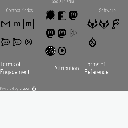
Social Media
Contact Modes
Software
Terms of
Terms of
Attribution
Engagement
Reference
Powered by
Drupal