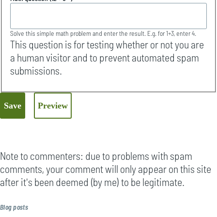
Solve this simple math problem and enter the result. E.g. for 1+3, enter 4.
This question is for testing whether or not you are
a human visitor and to prevent automated spam
submissions.
Note to commenters: due to problems with spam
comments, your comment will only appear on this site
after it's been deemed (by me) to be legitimate.
Blog posts