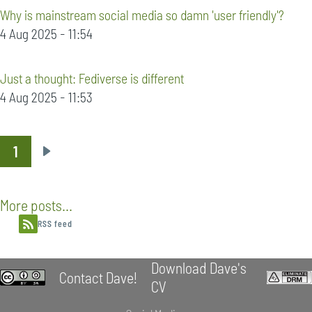
Why is mainstream social media so damn 'user friendly'?
4 Aug 2025 - 11:54
Just a thought: Fediverse is different
4 Aug 2025 - 11:53
1
Pagination
Next
page
More posts...
RSS feed
Download Dave's
Contact Dave!
CV