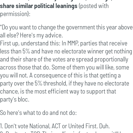
share similar political leanings
(posted with
permission):
"Do you want to change the government this year above
all else? Here's my advice.
First up, understand this: In MMP, parties that receive
less than 5% and have no electorate winner get nothing
and their share of the votes are spread proportionally
across those that do. Some of them you will like, some
you will not. A consequence of this is that getting a
party over the 5% threshold, if they have no electorate
chance, is the most efficient way to support that
party's bloc.
So here's what to do and not do:
1. Don't vote National, ACT or United First. Duh.