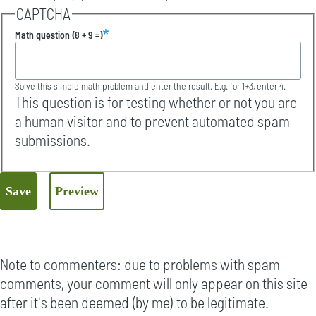
CAPTCHA
Math question (8 + 9 =)
Solve this simple math problem and enter the result. E.g. for 1+3, enter 4.
This question is for testing whether or not you are
a human visitor and to prevent automated spam
submissions.
Note to commenters: due to problems with spam
comments, your comment will only appear on this site
after it's been deemed (by me) to be legitimate.