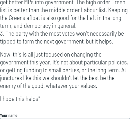
get better MPs into government. The high order Green
list is better than the middle order Labour list. Keeping
the Greens afloat is also good for the Left in the long
term, and democracy in general.
3. The party with the most votes won't necessarily be
tipped to form the next government, but it helps.
Now, this is all just focused on changing the
government this year. It's not about particular policies,
or getting funding to small parties, or the long term. At
junctures like this we shouldn't let the best be the
enemy of the good, whatever your values.
I hope this helps"
Your name