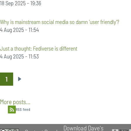
18 Sep 2025 - 19:36
Why is mainstream social media so damn 'user friendly'?
4 Aug 2025 - 11:54
Just a thought: Fediverse is different
4 Aug 2025 - 11:53
1
Pagination
Next
page
More posts...
RSS feed
Download Dave's