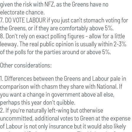
given the risk with NFZ, as the Greens have no
electorate chance.
7. DO VOTE LABOUR if you just can’t stomach voting for
the Greens, or if they are comfortably above 5%.
8. Don't rely on exact polling figures - allow for a little
leeway. The real public opinion is usually within 2-3%
of the polls for the parties around or above 5%.
Other considerations:
1. Differences between the Greens and Labour pale in
comparison with chasm they share with National. If
you want a change in government above all else,
perhaps this year don't quibble.
2. If you're naturally left-wing but otherwise
uncommitted, additional votes to Green at the expense
of Labour is not only insurance but it would also likely