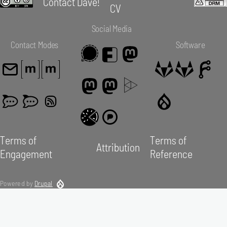
Contact Dave!
CV
Social Media
Contact Modes
Software
Terms of
Terms of
Attribution
Engagement
Reference
Powered by
Drupal