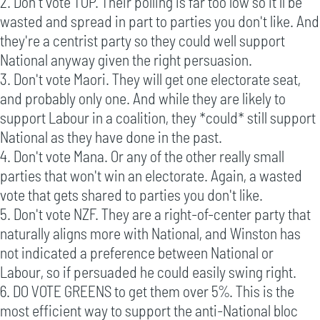
2. Don't vote TOP. Their polling is far too low so it'll be
wasted and spread in part to parties you don't like. And
they're a centrist party so they could well support
National anyway given the right persuasion.
3. Don't vote Maori. They will get one electorate seat,
and probably only one. And while they are likely to
support Labour in a coalition, they *could* still support
National as they have done in the past.
4. Don't vote Mana. Or any of the other really small
parties that won't win an electorate. Again, a wasted
vote that gets shared to parties you don't like.
5. Don't vote NZF. They are a right-of-center party that
naturally aligns more with National, and Winston has
not indicated a preference between National or
Labour, so if persuaded he could easily swing right.
6. DO VOTE GREENS to get them over 5%. This is the
most efficient way to support the anti-National bloc