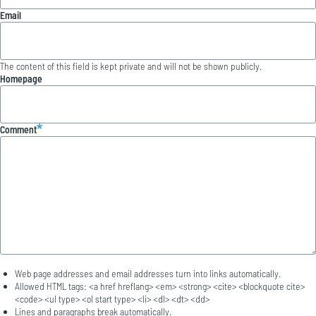
Email
The content of this field is kept private and will not be shown publicly.
Homepage
Comment
Web page addresses and email addresses turn into links automatically.
Allowed HTML tags: <a href hreflang> <em> <strong> <cite> <blockquote cite>
<code> <ul type> <ol start type> <li> <dl> <dt> <dd>
Lines and paragraphs break automatically.