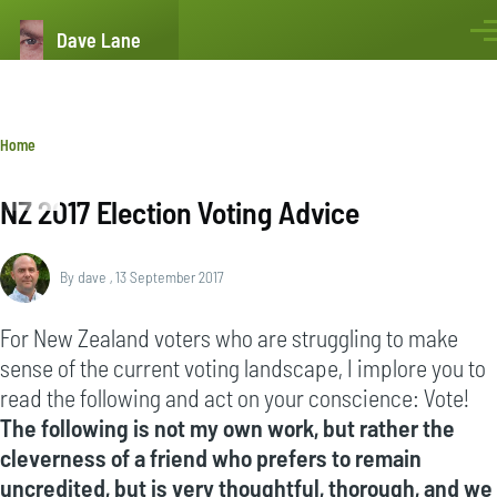
Skip to main content
Dave Lane
Men
Breadcrumb
Home
NZ 2017 Election Voting Advice
By
dave
, 13 September 2017
For New Zealand voters who are struggling to make
sense of the current voting landscape, I implore you to
read the following and act on your conscience: Vote!
The following is not my own work, but rather the
cleverness of a friend who prefers to remain
uncredited, but is very thoughtful, thorough, and we