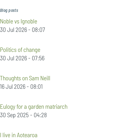
Blog posts
Noble vs Ignoble
30 Jul 2026 - 08:07
Politics of change
30 Jul 2026 - 07:56
Thoughts on Sam Neill
16 Jul 2026 - 08:01
Eulogy for a garden matriarch
30 Sep 2025 - 04:28
I live in Aotearoa